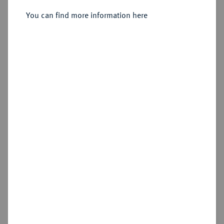
Heinrich Julius, 1589-1613.
Reichstaler 1612, Zellerfeld.
You can find more information here
Sold
Estimated price : €150
Hammer price