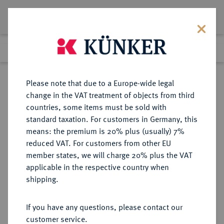
Lot 8632
Previous lot
Next lot
Return to list view
Please note that due to a Europe-wide legal
change in the VAT treatment of objects from third
countries, some items must be sold with
Lot 8632
standard taxation. For customers in Germany, this
eLive Auction 79
·
means: the premium is 20% plus (usually) 7%
Finished
18 Oct 2023
reduced VAT. For customers from other EU
member states, we will charge 20% plus the VAT
applicable in the respective country when
BRAUNSCHWEIG UND
DEUTSCHE MÜNZEN UND MEDAILLEN
·
shipping.
LÜNEBURG
BRAUNSCHWEIG-
If you have any questions, please contact our
WOLFENBÜTTEL, FÜRSTENTUM
customer service.