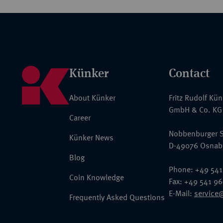
Künker
Contact
About Künker
Fritz Rudolf Kü
GmbH & Co. KG
Career
Nobbenburger S
Künker News
D-49076 Osnab
Blog
Phone: +49 541
Coin Knowledge
Fax: +49 541 9
E-Mail:
service
Frequently Asked Questions