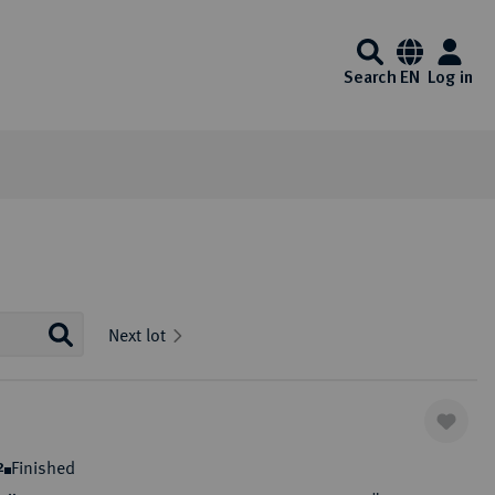
Search
EN
Log in
Information
Service
Media center
Künker at ebay
Interesting Künker coin auctions start on
Auction Results and Auction
FAQ - Frequently Asked
Videos
Next lot
Ebay every day. Of course, you will also
Archive
Questions
Auction calender
Identification - Money
Exklusiv Magazine
enjoy the usual Künker quality here.
Laundering Act
Auction guide
List of exempt gold coins
Downloads
One click to ebay
ibitions
Auction Terms and Conditions
Payment Information
Finished
2
Consign to Künker Auctions
Shipping information