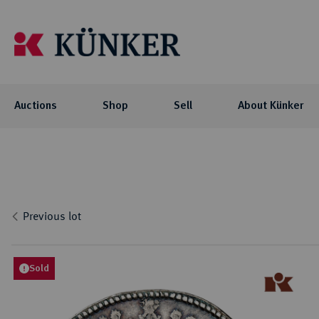
Auctions
Shop
Sell
About Künker
Auctions
Shop
About Künker
Blog
Flo
Coll
Co
Auc
NOTE: For participating in our auctions
The family-owned company is organized
We offer you exciting blog articles and
Investment
Celtic
via AUEX, you need a personal Künker-
into two business units: the trade with
videos about our auctions, special
Curren
Locati
Numis
Previous lot
AUEX customer account. The registration
precious metals and historical gold
collections and their collectors.
biddi
Roman
Philo
Previ
takes place on AUEX.
coins, and the auction business.
Byzant
Histor
Press
Greek
Sold
BLOG
Career
Coins 
AUCTIONS
Press
Germa