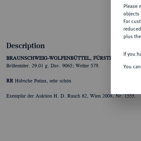
Please n
objects 
For cus
reduced
plus the
Description
If you h
BRAUNSCHWEIG-WOLFENBÜTTEL, FÜRSTENTUM
Juliu
You can
Brillentaler. 29,01 g. Dav. 9065; Welter 579.
RR
Hübsche Patina, sehr schön
Exemplar der Auktion H. D. Rauch 82, Wien 2008, Nr. 1555.