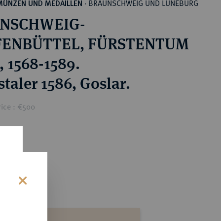
BRAUNSCHWEIG UND LÜNEBURG
MÜNZEN UND MEDAILLEN
·
NSCHWEIG-
ENBÜTTEL, FÜRSTENTUM
, 1568-1589.
taler 1586, Goslar.
rice : €500
s