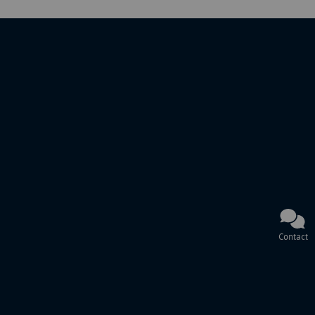
Contact