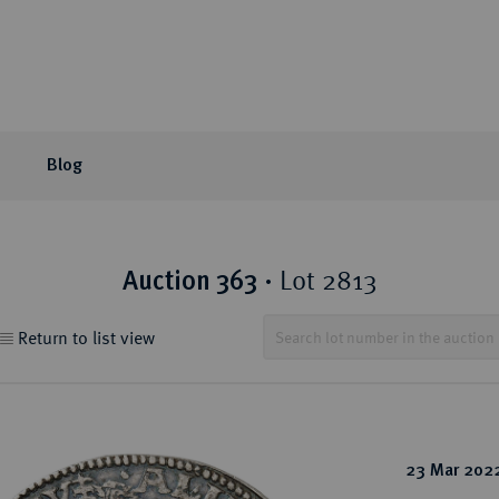
Blog
or Auction
ection areas
mpany
tion Sales
eLive Auction
Latest
Knowledge
Lot 2813
Auction 363
·
 Coins
t Auctions and pre-
ons & Partners
matic Publications
Current Auctions
Künker News
Collector's portraits
Return to list view
ng
 Coins
sophy
ews and Reviews
Upcoming Events
Historical Figures
ine Coins
y
 Reviews
Künker Appraisal Days
Collection areas
 Coins
Coin Fairs and Coin Exh
Numismatic Resources
from the Middle East
23 Mar 202
n Coins and Medals