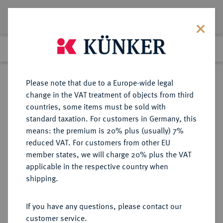
Lot 7649
Previous lot
Next lot
Return to list view
Please note that due to a Europe-wide legal
change in the VAT treatment of objects from third
countries, some items must be sold with
Lot 7649
standard taxation. For customers in Germany, this
Auction 214
·
means: the premium is 20% plus (usually) 7%
Finished
21 Jun 2012
reduced VAT. For customers from other EU
member states, we will charge 20% plus the VAT
applicable in the respective country when
BRAUNSCHWEIG UND
DEUTSCHE MÜNZEN UND MEDAILLEN
·
shipping.
LÜNEBURG
BRAUNSCHWEIG-
If you have any questions, please contact our
WOLFENBÜTTEL, FÜRSTENTUM
customer service.