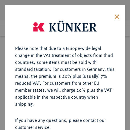
Lot 643
Previous lot
Next lot
Return to list view
Please note that due to a Europe-wide legal
change in the VAT treatment of objects from third
countries, some items must be sold with
Lot 643
standard taxation. For customers in Germany, this
Auction 408
·
means: the premium is 20% plus (usually) 7%
Finished
19 Jun 2024
reduced VAT. For customers from other EU
member states, we will charge 20% plus the VAT
applicable in the respective country when
BRAUNSCHWEIG UND
DEUTSCHE MÜNZEN UND MEDAILLEN
·
shipping.
LÜNEBURG
BRAUNSCHWEIG-
If you have any questions, please contact our
WOLFENBÜTTEL, FÜRSTENTUM
customer service.