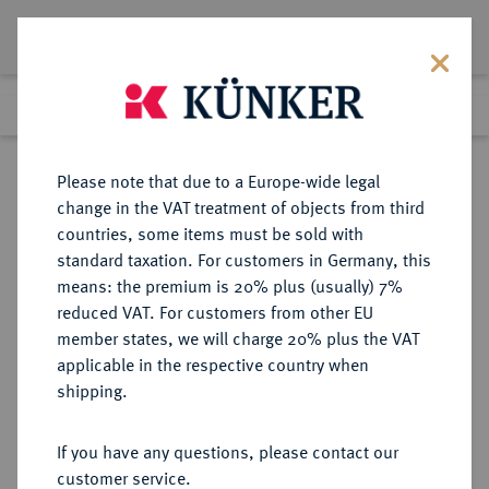
Lot 5546
Previous lot
Next lot
Return to list view
Please note that due to a Europe-wide legal
change in the VAT treatment of objects from third
countries, some items must be sold with
Lot 5546
standard taxation. For customers in Germany, this
Auction 354
·
means: the premium is 20% plus (usually) 7%
Finished
30 Sept 2021
reduced VAT. For customers from other EU
member states, we will charge 20% plus the VAT
applicable in the respective country when
BRAUNSCHWEIG UND
DEUTSCHE MÜNZEN UND MEDAILLEN
·
shipping.
LÜNEBURG
BRAUNSCHWEIG-
If you have any questions, please contact our
WOLFENBÜTTEL, FÜRSTENTUM
customer service.