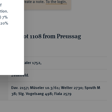
ase log in to create a note.
To the login.
f
tion.
y) 7%
e 20%
tion for lot 1108 from Preussag
on, Part 2
ear
Reichstaler 1752,
Zellerfeld.
Dav. 2157; Müseler 10.3/61; Welter 2730; Spruth M
38; Slg. Vogelsang 498; Fiala 2579