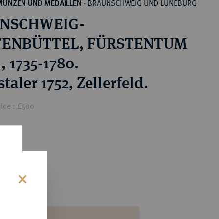
BRAUNSCHWEIG UND LÜNEBURG
MÜNZEN UND MEDAILLEN
·
NSCHWEIG-
ENBÜTTEL, FÜRSTENTUM
., 1735-1780.
taler 1752, Zellerfeld.
ice : £500
s