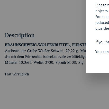
Please n
objects 
For cus
reduced
plus the
Description
If you h
BRAUNSCHWEIG-WOLFENBÜTTEL, FÜRSTENTUM
Karl 
Ausbeute der Grube Weißer Schwan. 29,22 g. Münzmeister Joha
You can
das mit dem Fürstenhut bedeckte ovale zwölffeldige Wappen//Sch
Müseler 10.3/61; Welter 2730; Spruth M 38; Slg. Vogelsang 498
Fast vorzüglich