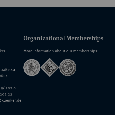
Organizational Memberships
nker
More information about our memberships:
traße 4a
rück
 96202 0
6202 22
@kuenker.de