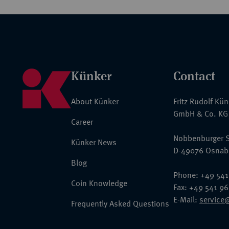
Künker
Contact
About Künker
Fritz Rudolf Kü
GmbH & Co. KG
Career
Nobbenburger S
Künker News
D-49076 Osnab
Blog
Phone: +49 541
Coin Knowledge
Fax: +49 541 9
E-Mail:
service
Frequently Asked Questions