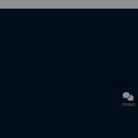
Contact