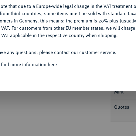
Ple
ote that due to a Europe-wide legal change in the VAT treatment o
CONFIGURE
from third countries, some items must be sold with standard taxa
tomers in Germany, this means: the premium is 20% plus (usuall
DENY
 VAT. For customers from other EU member states, we will charg
 VAT applicable in the respective country when shipping.
Informa
ACCEPT ALL
Collecti
ave any questions, please contact our customer service.
I., 1735-1780.
Reichstaler 1752, Zellerfeld.
nn Benjamin Hecht. Zwei wilde Männer halten
 find more information here
wan auf See in Berglandschaft. Dav. 2157;
Nominal/Y
; Fiala 2579.
Mint
Quotes