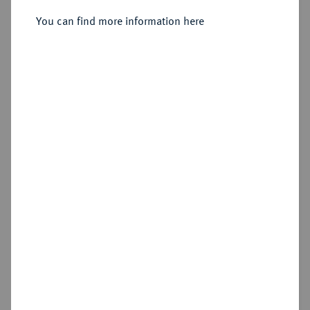
Karl I., 1735-1780.
Reichstaler 1752, Zellerfeld.
You can find more information here
Sold
Estimated price : €750
Hammer price