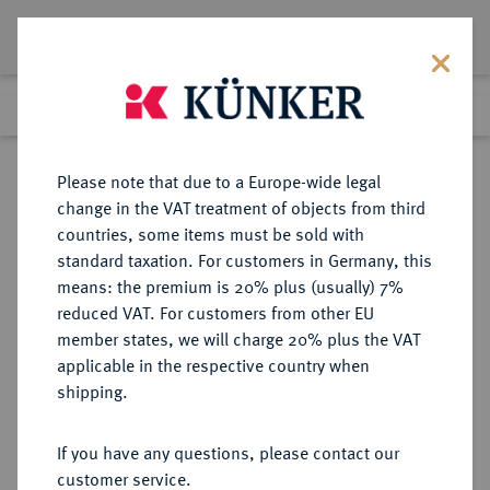
Lot 312
Previous lot
Next lot
Return to list view
Please note that due to a Europe-wide legal
change in the VAT treatment of objects from third
countries, some items must be sold with
Lot 312
standard taxation. For customers in Germany, this
Auction 361
·
means: the premium is 20% plus (usually) 7%
Finished
21 Mar 2022
reduced VAT. For customers from other EU
member states, we will charge 20% plus the VAT
applicable in the respective country when
BRAUNSCHWEIG UND
DEUTSCHE MÜNZEN UND MEDAILLEN
·
shipping.
LÜNEBURG
BRAUNSCHWEIG-
If you have any questions, please contact our
WOLFENBÜTTEL, FÜRSTENTUM
customer service.