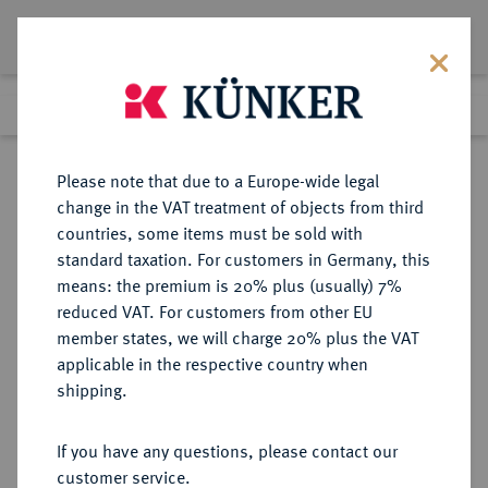
Lot 262
Previous lot
Next lot
Return to list view
Please note that due to a Europe-wide legal
change in the VAT treatment of objects from third
countries, some items must be sold with
Lot 262
standard taxation. For customers in Germany, this
Auction 361
·
means: the premium is 20% plus (usually) 7%
Finished
21 Mar 2022
reduced VAT. For customers from other EU
member states, we will charge 20% plus the VAT
applicable in the respective country when
BRAUNSCHWEIG UND
DEUTSCHE MÜNZEN UND MEDAILLEN
·
shipping.
LÜNEBURG
BRAUNSCHWEIG-
If you have any questions, please contact our
WOLFENBÜTTEL, FÜRSTENTUM
customer service.