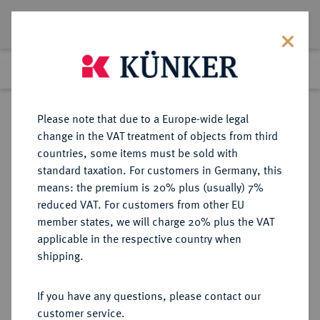
Lot 276
Previous lot
Next lot
Return to list view
Please note that due to a Europe-wide legal
change in the VAT treatment of objects from third
countries, some items must be sold with
Lot 276
standard taxation. For customers in Germany, this
Auction 361
·
means: the premium is 20% plus (usually) 7%
Finished
21 Mar 2022
reduced VAT. For customers from other EU
member states, we will charge 20% plus the VAT
applicable in the respective country when
BRAUNSCHWEIG UND
DEUTSCHE MÜNZEN UND MEDAILLEN
·
shipping.
LÜNEBURG
BRAUNSCHWEIG-
If you have any questions, please contact our
WOLFENBÜTTEL, FÜRSTENTUM
customer service.