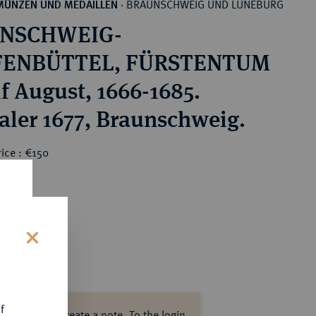
BRAUNSCHWEIG UND LÜNEBURG
MÜNZEN UND MEDAILLEN
·
NSCHWEIG-
ENBÜTTEL, FÜRSTENTUM
f August, 1666-1685.
Taler 1677, Braunschweig.
ice : €150
s
f
ase log in to create a note.
To the login.