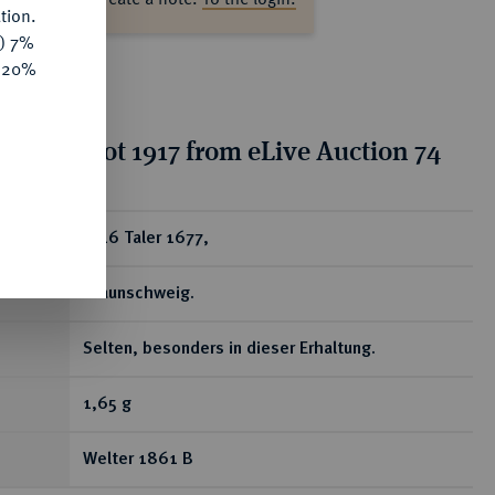
tion.
y) 7%
e 20%
ion for lot 1917 from eLive Auction 74
ear
1/16 Taler 1677,
Braunschweig.
Selten, besonders in dieser Erhaltung.
1,65 g
Welter 1861 B