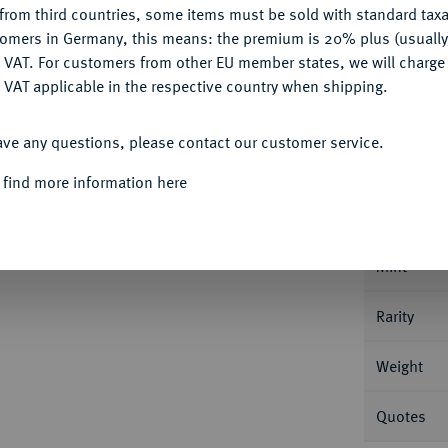
from third countries, some items must be sold with standard taxa
tomers in Germany, this means: the premium is 20% plus (usuall
DENY
 VAT. For customers from other EU member states, we will charg
 VAT applicable in the respective country when shipping.
ACCEPT ALL
Informat
ave any questions, please contact our customer service.
f August, 1666-1685.
1/16 Taler 1677,
 find more information here
ehler RECH / TALE. Welter 1861 B.
Nominal/Y
Mint
Rarity
Weight
Quotes