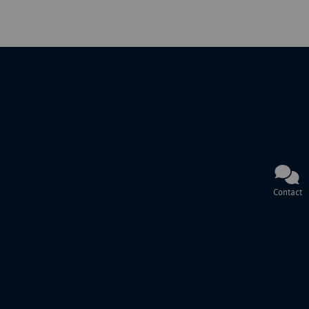
Contact