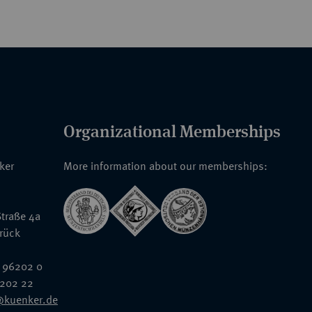
Organizational Memberships
nker
More information about our memberships:
traße 4a
rück
 96202 0
6202 22
@kuenker.de