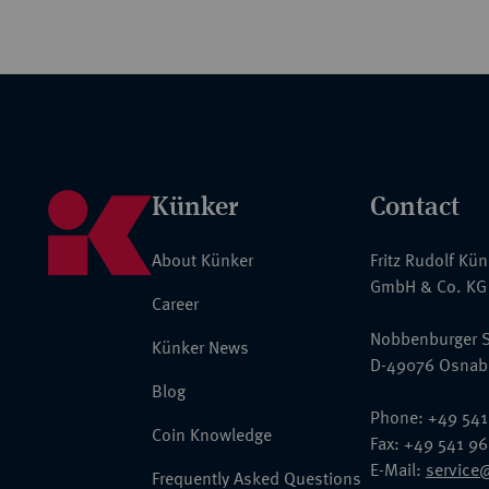
Künker
Contact
About Künker
Fritz Rudolf Kü
GmbH & Co. KG
Career
Nobbenburger S
Künker News
D-49076 Osnab
Blog
Phone: +49 541
Coin Knowledge
Fax: +49 541 9
E-Mail:
service
Frequently Asked Questions