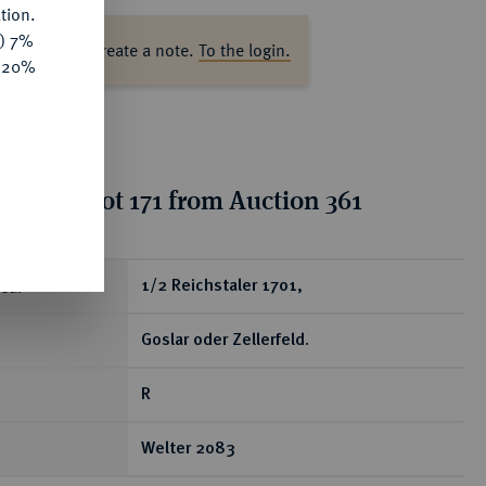
tion.
y) 7%
ase log in to create a note.
To the login.
e 20%
ion for lot 171 from Auction 361
ear
1/2 Reichstaler 1701,
Goslar oder Zellerfeld.
R
Welter 2083