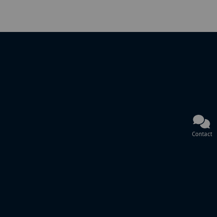
Contact