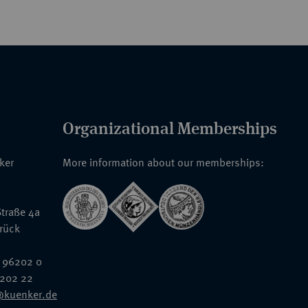
Organizational Memberships
nker
More information about our memberships:
traße 4a
rück
 96202 0
6202 22
@kuenker.de