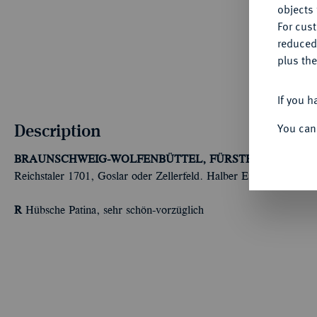
objects 
For cus
reduced
plus the
If you h
Description
You can
BRAUNSCHWEIG-WOLFENBÜTTEL, FÜRSTENTUM
Rudol
Reichstaler 1701, Goslar oder Zellerfeld. Halber Eintrachtstaler.
R
Hübsche Patina, sehr schön-vorzüglich