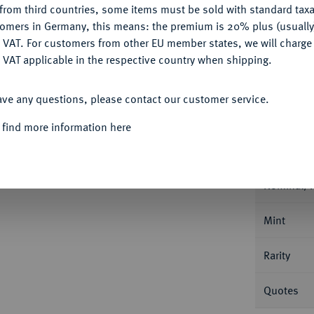
from third countries, some items must be sold with standard taxa
tomers in Germany, this means: the premium is 20% plus (usuall
Ple
DENY
 VAT. For customers from other EU member states, we will charg
 VAT applicable in the respective country when shipping.
ACCEPT ALL
ave any questions, please contact our customer service.
Informat
 find more information here
f August und Anton Ulrich, 1685-1704.
1/2
 14,48 g. Welter 2083.
Nominal/Y
Mint
Rarity
Quotes