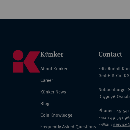
Künker
Contact
About Künker
Fritz Rudolf Kü
GmbH & Co. KG
Career
Nobbenburger S
Künker News
D-49076 Osnab
Blog
Phone: +49 541
Coin Knowledge
Fax: +49 541 9
E-Mail:
service
Frequently Asked Questions