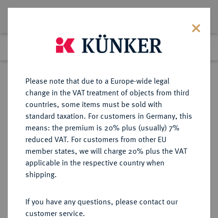
Lot 1788
Previous lot
Next lot
Return to list view
Please note that due to a Europe-wide legal
change in the VAT treatment of objects from third
countries, some items must be sold with
Lot 1788
standard taxation. For customers in Germany, this
Auction 274
·
means: the premium is 20% plus (usually) 7%
Finished
15 Mar 2016
reduced VAT. For customers from other EU
member states, we will charge 20% plus the VAT
applicable in the respective country when
BRAUNSCHWEIG UND
DEUTSCHE MÜNZEN UND MEDAILLEN
·
shipping.
LÜNEBURG
BRAUNSCHWEIG-
If you have any questions, please contact our
WOLFENBÜTTEL, FÜRSTENTUM
customer service.