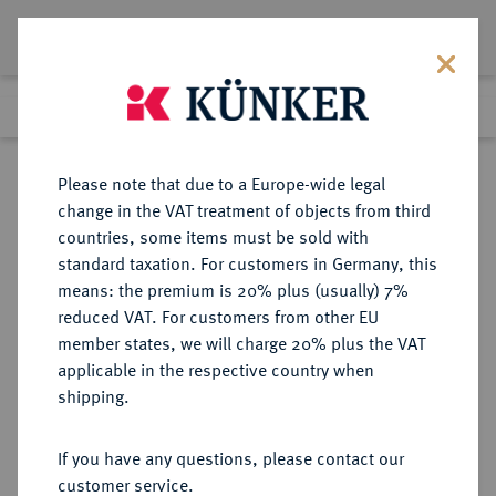
Lot 180
Previous lot
Next lot
Return to list view
Please note that due to a Europe-wide legal
change in the VAT treatment of objects from third
countries, some items must be sold with
Lot 180
standard taxation. For customers in Germany, this
Auction 361
·
means: the premium is 20% plus (usually) 7%
Finished
21 Mar 2022
reduced VAT. For customers from other EU
member states, we will charge 20% plus the VAT
applicable in the respective country when
BRAUNSCHWEIG UND
DEUTSCHE MÜNZEN UND MEDAILLEN
·
shipping.
LÜNEBURG
BRAUNSCHWEIG-
If you have any questions, please contact our
WOLFENBÜTTEL, FÜRSTENTUM
customer service.