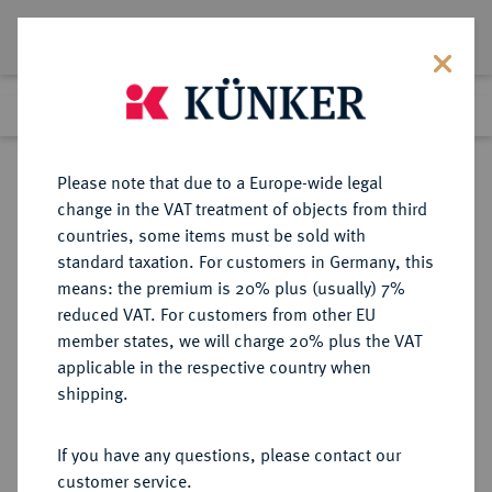
Lot 4073
Previous lot
Next lot
Return to list view
Please note that due to a Europe-wide legal
change in the VAT treatment of objects from third
countries, some items must be sold with
Lot 4073
standard taxation. For customers in Germany, this
Auction 364
·
means: the premium is 20% plus (usually) 7%
Finished
25 Mar 2022
reduced VAT. For customers from other EU
member states, we will charge 20% plus the VAT
applicable in the respective country when
BRAUNSCHWEIG UND
DEUTSCHE MÜNZEN UND MEDAILLEN
·
shipping.
LÜNEBURG
BRAUNSCHWEIG-
If you have any questions, please contact our
WOLFENBÜTTEL, FÜRSTENTUM
customer service.