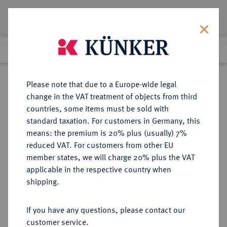
Lot 6196
Previous lot
Next lot
Return to list view
Please note that due to a Europe-wide legal
change in the VAT treatment of objects from third
countries, some items must be sold with
Lot 6196
standard taxation. For customers in Germany, this
eLive Auction 84
·
means: the premium is 20% plus (usually) 7%
Finished
6 Nov 2024
reduced VAT. For customers from other EU
member states, we will charge 20% plus the VAT
applicable in the respective country when
BREMEN
DEUTSCHE MÜNZEN UND MEDAILLEN
·
shipping.
ERZBISTUM Christoph, Herzog von
Braunschweig, 1511-1558.
If you have any questions, please contact our
4 Grote 1512, Bremen.
customer service.