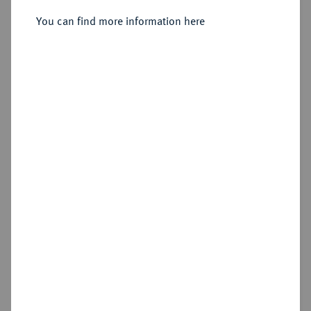
You can find more information here
Sold
Estimated price : €75
Hammer price
€90