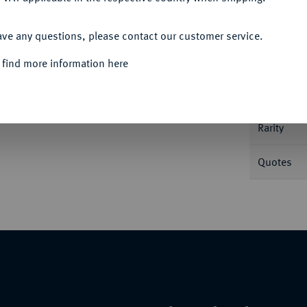
ACCEPT ALL
Informa
ave any questions, please contact our customer service.
 find more information here
 g. Dav. 5109; Jungk 503.
Nominal/Y
im Rand, fast vorzüglich
Rarity
Quotes