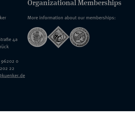
Organizational Memberships
nker
More information about our memberships:
traße 4a
rück
 96202 0
6202 22
@kuenker.de
General Terms & Conditions
Auction Terms and Conditions
Data