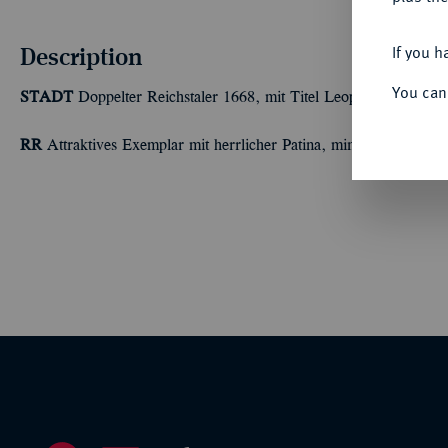
Description
If you h
You can
STADT
Doppelter Reichstaler 1668, mit Titel Leopolds I. 55,34
RR
Attraktives Exemplar mit herrlicher Patina, min. Probierspur 