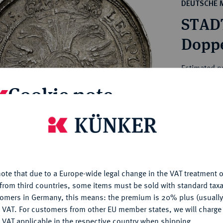
ct
DEUTSCHE 
rg hereditary lands -
a
STAD
ean Coins and Medals
 and Medals from Overseas
Doppe
 Coins after 1871
atic Literature
Estimated p
Cookie note
Hammer price
€2,100
is website uses cookies to provide you with the best possible
nctionality. If you click on "Configure", you can set which cookie
u want to allow.
More information
My notes
ote that due to a Europe-wide legal change in the VAT treatment o
CONFIGURE
Ple
from third countries, some items must be sold with standard taxa
tomers in Germany, this means: the premium is 20% plus (usuall
DENY
 VAT. For customers from other EU member states, we will charg
 VAT applicable in the respective country when shipping.