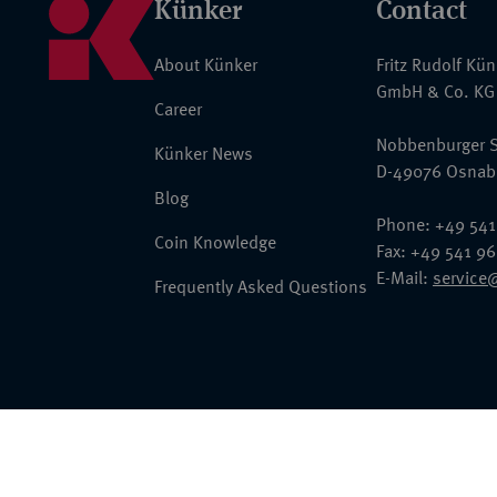
Künker
Contact
About Künker
Fritz Rudolf Kü
GmbH & Co. KG
Career
Nobbenburger S
Künker News
D-49076 Osnab
Blog
Phone: +49 541
Coin Knowledge
Fax: +49 541 9
E-Mail:
service
Frequently Asked Questions
© 2026 Fritz Rudolf Künker GmbH & Co. KG