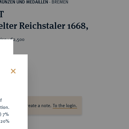
BREMEN
MÜNZEN UND MEDAILLEN
·
T
lter Reichstaler 1668,
rice : €2,500
s
f
ase log in to create a note.
To the login.
tion.
y) 7%
e 20%