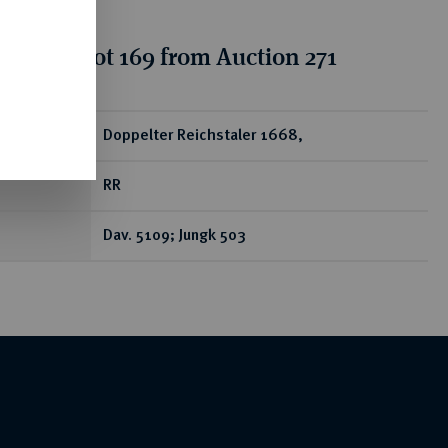
tion for lot 169 from Auction 271
ear
Doppelter Reichstaler 1668,
RR
Dav. 5109; Jungk 503