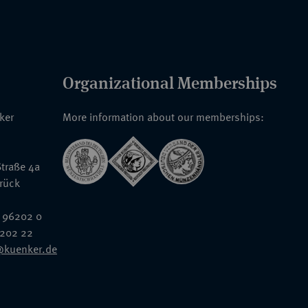
Organizational Memberships
nker
More information about our memberships:
traße 4a
rück
 96202 0
6202 22
@kuenker.de