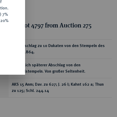
f
tion.
y) 7%
e 20%
tion for lot 4797 from Auction 275
ear
Goldabschlag zu 10 Dukaten von den Stempeln des
Talers 1864.
Vermutlich späterer Abschlag von den
Originalstempeln. Von großer Seltenheit.
AKS 15 Anm; Dav. zu 627; J. 26 I; Kahnt 162 a; Thun
zu 125; Schl. 244.14