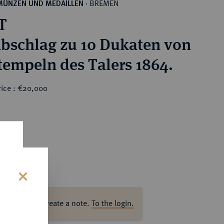
BREMEN
MÜNZEN UND MEDAILLEN
·
T
bschlag zu 10 Dukaten von
tempeln des Talers 1864.
rice : €20,000
0
s
ase log in to create a note.
To the login.