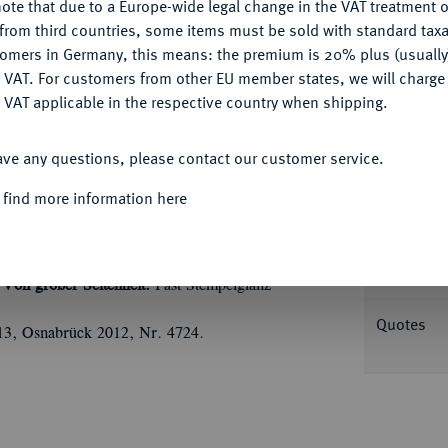
ote that due to a Europe-wide legal change in the VAT treatment o
CONFIGURE
from third countries, some items must be sold with standard taxa
tomers in Germany, this means: the premium is 20% plus (usuall
DENY
 VAT. For customers from other EU member states, we will charg
Informa
 VAT applicable in the respective country when shipping.
ACCEPT ALL
s 1864. Eröffnung der neuen Börse. 35,20 g.
ave any questions, please contact our customer service.
Börse, im Abschnitt Stadtwappen, umher
Nominal/Y
hrift: GEDENKTALER (bogig) / ZUR /
 find more information here
Ü
MEN / AM 5 NOVEMB
/ 1864, umher
 I; Kahnt 162 a; Thun zu 125; Schl. 244.14.
Rarity
Von großer Seltenheit.
Fast Stempelglanz
Quotes
213, Osnabrück 2012, Nr. 4724.