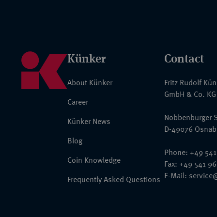
Künker
Contact
About Künker
Fritz Rudolf Kü
GmbH & Co. KG
Career
Nobbenburger S
Künker News
D-49076 Osnab
Blog
Phone: +49 541
Coin Knowledge
Fax: +49 541 9
E-Mail:
service
Frequently Asked Questions