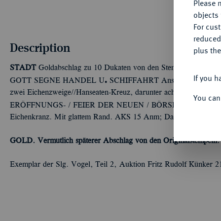
Please n
objects 
For cus
reduced
Description
plus the
STADT
Goldabschlag zu 10 Dukaten von den Stempeln des Taler
If you h
Ü
GOTT SEGNE HANDEL U
SCHIFFAHRT Ansicht der Bremer 
zwei Eichenzweige//Hanseaten-Kreuz, darunter acht Zeilen Sc
You can
ERÖFFNUNGS- / FEIER DER NEUEN / BÖRSE / IN BRE
Eichenkranz. Mit glattem Rand. AKS 15 Anm; Dav. zu 627; J. 26
GOLD. Vermutlich späterer Abschlag von den Originalstempeln. 
Exemplar der Slg. Vogel, Teil 2, Auktion Fritz Rudolf Künker 