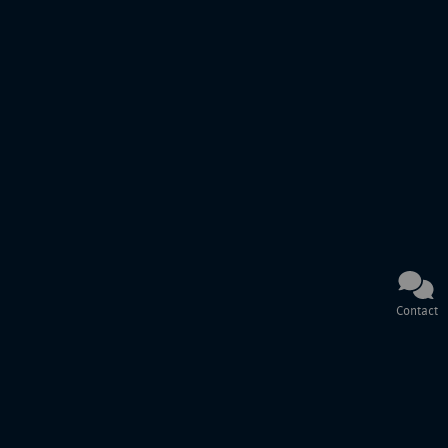
Contact