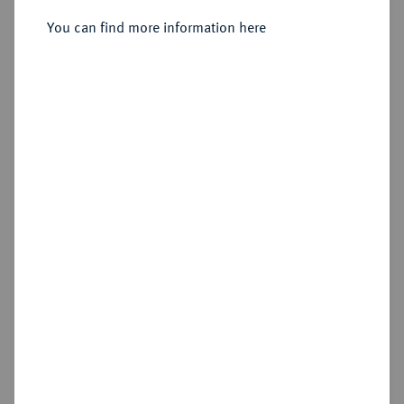
Sold
You can find more information here
Estimated price : €1,500
Hammer price
€1,800