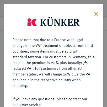
Lot 1108
Previous lot
Next lot
Return to list view
Please note that due to a Europe-wide legal
change in the VAT treatment of objects from third
countries, some items must be sold with
Lot 1108
standard taxation. For customers in Germany, this
Auction 350
·
means: the premium is 20% plus (usually) 7%
Finished
30 Jun 2021
reduced VAT. For customers from other EU
member states, we will charge 20% plus the VAT
applicable in the respective country when
BREMEN
DEUTSCHE MÜNZEN UND MEDAILLEN
·
shipping.
STADT
Reichstaler 1743,
If you have any questions, please contact our
customer service.