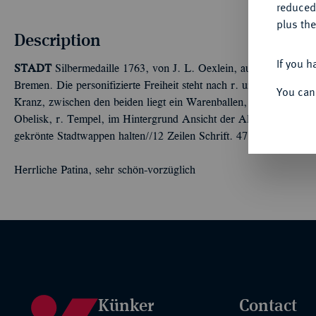
reduced
plus the
Description
If you h
STADT
Silbermedaille 1763, von J. L. Oexlein, auf das 500jähri
Bremen. Die personifizierte Freiheit steht nach r. und überreich
You can
Kranz, zwischen den beiden liegt ein Warenballen, auf dem die Ja
Obelisk, r. Tempel, im Hintergrund Ansicht der Altstadt mit der 
gekrönte Stadtwappen halten//12 Zeilen Schrift. 47,33 mm; 29,17
Herrliche Patina, sehr schön-vorzüglich
Künker
Contact