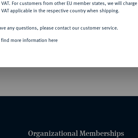
DENY
 VAT. For customers from other EU member states, we will charg
 VAT applicable in the respective country when shipping.
Informa
ACCEPT ALL
ave any questions, please contact our customer service.
ge Bestehen der Societät der Tuchhändler in
t dem ihr gegenüber stehenden Merkur einen
 find more information here
Nominal/Y
hreszahl 1263 zu lesen ist, l. abgebrochener
Weser, oben zwei geflügelte Genien, die das
Quotes
 g. Jungk 19.
Organizational Memberships