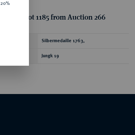
e 20%
tion for lot 1185 from Auction 266
ear
Silbermedaille 1763,
Jungk 19