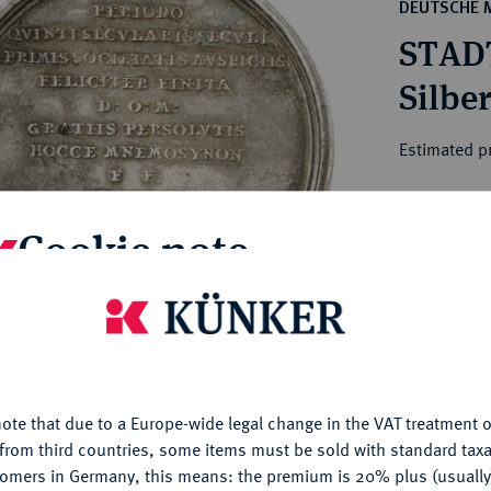
ct
DEUTSCHE 
rg hereditary lands -
a
STAD
ean Coins and Medals
 and Medals from Overseas
Silbe
 Coins after 1871
atic Literature
Estimated p
Hammer price
Cookie note
€160
is website uses cookies to provide you with the best possible
My notes
nctionality. If you click on "Configure", you can set which cookie
u want to allow.
More information
Ple
ote that due to a Europe-wide legal change in the VAT treatment o
CONFIGURE
from third countries, some items must be sold with standard taxa
tomers in Germany, this means: the premium is 20% plus (usuall