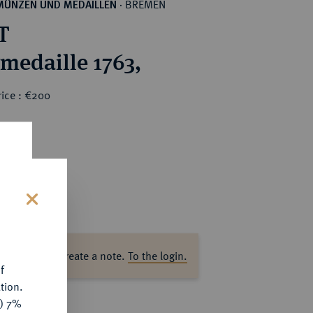
BREMEN
MÜNZEN UND MEDAILLEN
·
T
rmedaille 1763,
rice : €200
s
ase log in to create a note.
To the login.
f
tion.
y) 7%