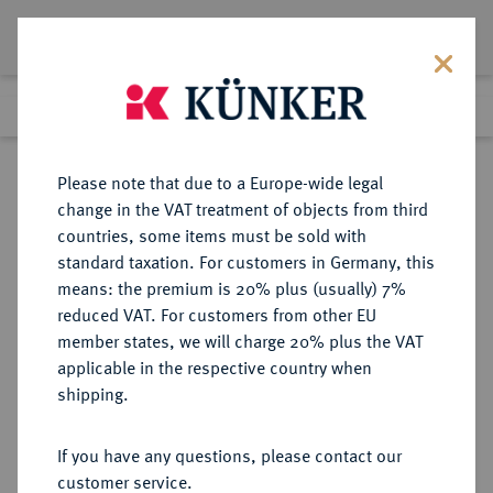
Lot 8806
Previous lot
Next lot
Return to list view
Please note that due to a Europe-wide legal
change in the VAT treatment of objects from third
countries, some items must be sold with
Lot 8806
standard taxation. For customers in Germany, this
eLive Auction 79
·
means: the premium is 20% plus (usually) 7%
Finished
18 Oct 2023
reduced VAT. For customers from other EU
member states, we will charge 20% plus the VAT
applicable in the respective country when
BREMEN
DEUTSCHE MÜNZEN UND MEDAILLEN
·
shipping.
STADT
Taler 1865.
If you have any questions, please contact our
customer service.