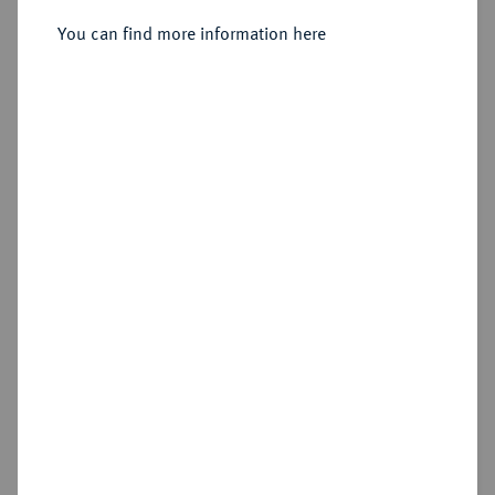
Sold
You can find more information here
Estimated price : €60
Hammer price
€120