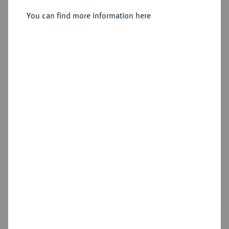
1/48 Taler 1676 (3x), 1685 (2x) und
You can find more information here
1691, Stade.
Sold