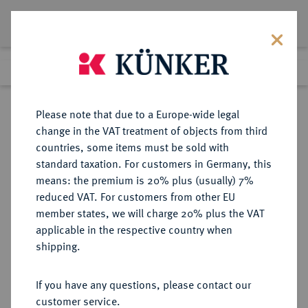
Lot 2187
Previous lot
Next lot
Return to list view
Please note that due to a Europe-wide legal
change in the VAT treatment of objects from third
countries, some items must be sold with
Lot 2187
standard taxation. For customers in Germany, this
eLive Premium Auction 389
·
means: the premium is 20% plus (usually) 7%
Finished
23 Jun 2023
reduced VAT. For customers from other EU
member states, we will charge 20% plus the VAT
applicable in the respective country when
BREMEN
DEUTSCHE MÜNZEN UND MEDAILLEN
·
shipping.
BREMEN UND VERDEN,
HERZOGTUM UNTER SCHWEDEN
If you have any questions, please contact our
Karl XI., 1660-1697.
customer service.