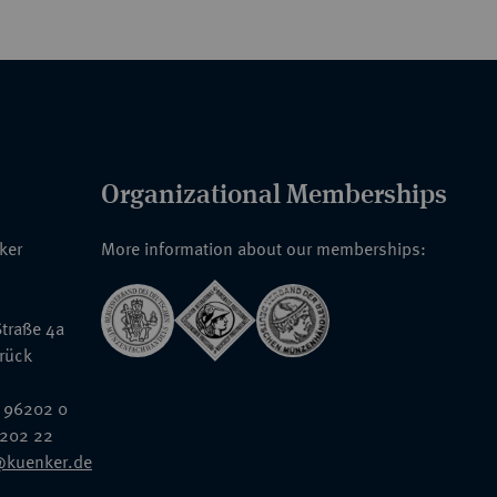
Organizational Memberships
nker
More information about our memberships:
traße 4a
rück
 96202 0
6202 22
@kuenker.de