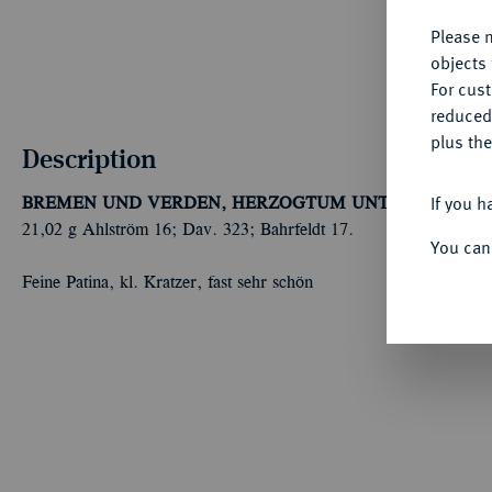
Please n
objects 
For cus
reduced
plus the
Description
If you h
BREMEN UND VERDEN, HERZOGTUM UNTER SCHWE
21,02 g Ahlström 16; Dav. 323; Bahrfeldt 17.
You can
Feine Patina, kl. Kratzer, fast sehr schön