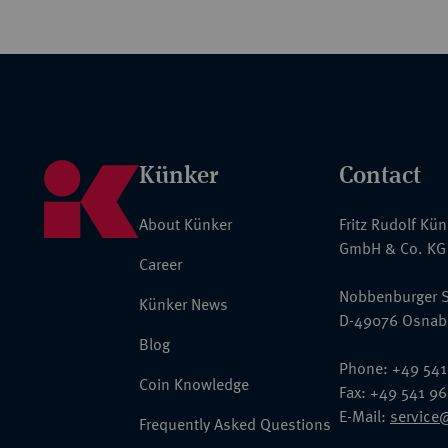
Künker
Contact
About Künker
Fritz Rudolf Kü
GmbH & Co. KG
Career
Nobbenburger S
Künker News
D-49076 Osnab
Blog
Phone: +49 541
Coin Knowledge
Fax: +49 541 9
E-Mail:
service
Frequently Asked Questions