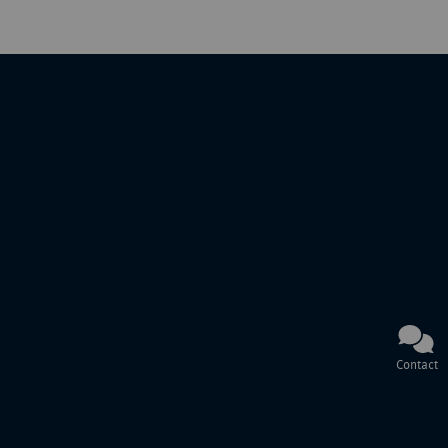
Contact