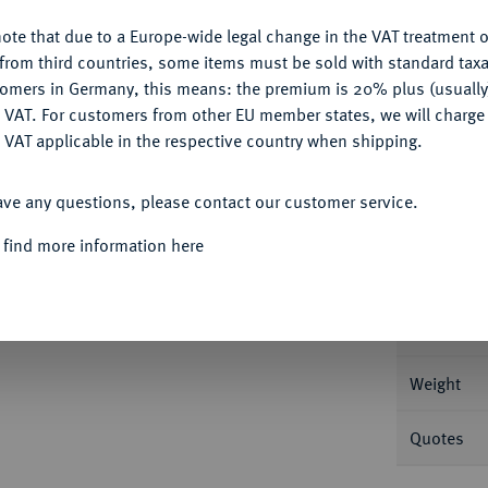
Ple
ote that due to a Europe-wide legal change in the VAT treatment o
CONFIGURE
from third countries, some items must be sold with standard taxa
tomers in Germany, this means: the premium is 20% plus (usuall
DENY
 VAT. For customers from other EU member states, we will charg
 VAT applicable in the respective country when shipping.
Informa
ACCEPT ALL
Auction
ave any questions, please contact our customer service.
DEN
Karl XI., 1660-1697.
4 Mark 1668, Stade.
 find more information here
Nominal/Y
Mint
Weight
Quotes