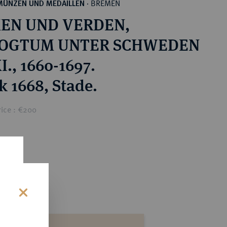
BREMEN
MÜNZEN UND MEDAILLEN
·
EN UND VERDEN,
OGTUM UNTER SCHWEDEN
I., 1660-1697.
k 1668, Stade.
rice : €200
s