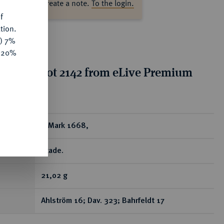
ase log in to create a note.
To the login.
f
tion.
y) 7%
e 20%
tion for lot 2142 from eLive Premium
 389
ear
4 Mark 1668,
Stade.
21,02 g
Ahlström 16; Dav. 323; Bahrfeldt 17