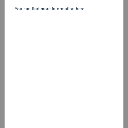
You can find more information here
Sold
Estimated price : €750
Hammer price
€2,000