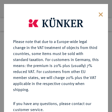
Lot 6022
Previous lot
Next lot
Return to list view
Please note that due to a Europe-wide legal
change in the VAT treatment of objects from third
countries, some items must be sold with
Lot 6022
standard taxation. For customers in Germany, this
Auction 366
·
means: the premium is 20% plus (usually) 7%
Finished
5 Apr 2022
reduced VAT. For customers from other EU
member states, we will charge 20% plus the VAT
applicable in the respective country when
BRITANNIA
KELTISCHE MÜNZEN
·
shipping.
CORIELTAVI.
AV-Stater, Typ "South Ferriby",
If you have any questions, please contact our
50/20 v. Chr.;
customer service.