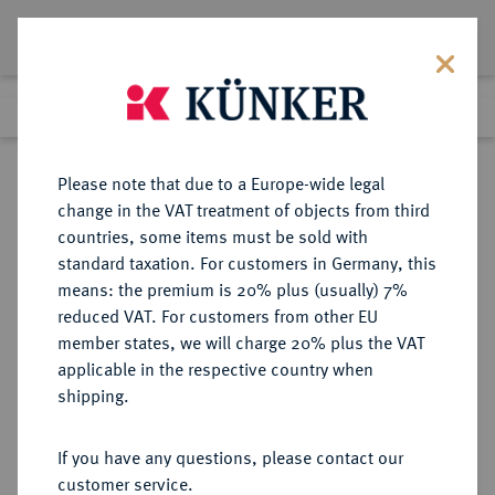
Lot 6045
Previous lot
Next lot
Return to list view
Please note that due to a Europe-wide legal
change in the VAT treatment of objects from third
countries, some items must be sold with
Lot 6045
standard taxation. For customers in Germany, this
Auction 366
·
means: the premium is 20% plus (usually) 7%
Finished
5 Apr 2022
reduced VAT. For customers from other EU
member states, we will charge 20% plus the VAT
applicable in the respective country when
BRITANNIA
KELTISCHE MÜNZEN
·
shipping.
REGINI UND ATREBATES. Eppillus,
20 v.-1 n. Chr.
If you have any questions, please contact our
AR-"Unit", Typ "Rex", Calleva;
customer service.