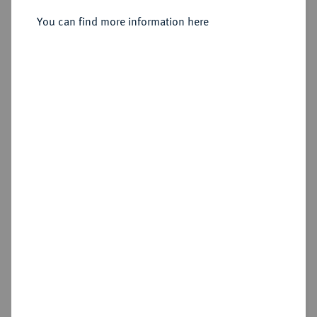
You can find more information here
Sold
Estimated price : €125
Hammer price
€380