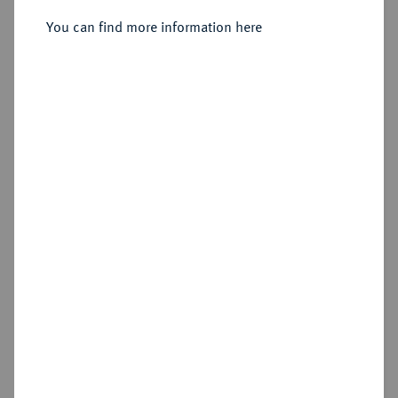
You can find more information here
Sold
Estimated price : €100
Hammer price
€220