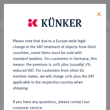
Lot 6055
Previous lot
Next lot
Return to list view
Please note that due to a Europe-wide legal
change in the VAT treatment of objects from third
countries, some items must be sold with
Lot 6055
standard taxation. For customers in Germany, this
Auction 366
·
means: the premium is 20% plus (usually) 7%
Finished
5 Apr 2022
reduced VAT. For customers from other EU
member states, we will charge 20% plus the VAT
applicable in the respective country when
BRITANNIA
KELTISCHE MÜNZEN
·
shipping.
REGINI UND ATREBATES. Verica,
10-40.
If you have any questions, please contact our
AR-"Unit", Typ "Eagle";
customer service.