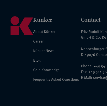
Künker
Contact
About Künker
Fritz Rudolf Kü
GmbH & Co. KG
Career
Nobbenburger S
Künker News
D-49076 Osnab
Blog
Phone: +49 541
Coin Knowledge
Fax: +49 541 9
E-Mail:
service
Frequently Asked Questions