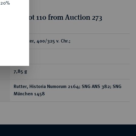
e 20%
ion for lot 110 from Auction 273
ear
AR-Stater, 400/325 v. Chr.;
RR
7,85 g
Rutter, Historia Numorum 2164; SNG ANS 382; SNG
München 1458