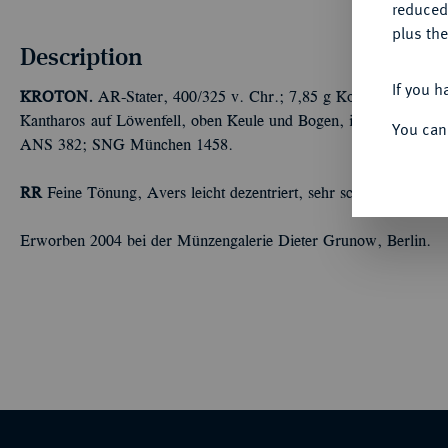
reduced
plus the
Description
If you h
KROTON.
AR-Stater, 400/325 v. Chr.; 7,85 g Kopf der Hera Laki
Kantharos auf Löwenfell, oben Keule und Bogen, im Feld l. Dr
You can
ANS 382; SNG München 1458.
RR
Feine Tönung, Avers leicht dezentriert, sehr schön
Erworben 2004 bei der Münzengalerie Dieter Grunow, Berlin.