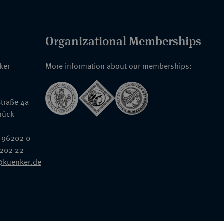
Organizational Memberships
nker
More information about our memberships:
traße 4a
rück
 96202 0
6202 22
@kuenker.de