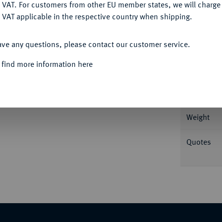
DENY
 VAT. For customers from other EU member states, we will charg
 VAT applicable in the respective country when shipping.
Informat
ACCEPT ALL
ave any questions, please contact our customer service.
nia v. v. mit Stephane//Herakles sitzt l. mit
eifuß. Rutter, Historia Numorum 2164; SNG
 find more information here
Nominal/Y
Rarity
Weight
Quotes