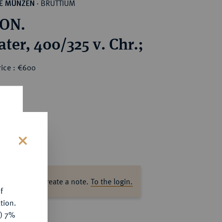
BRUTTIUM
HE MÜNZEN
·
ON.
ter, 400/325 v. Chr.;
rice : €600
s
ase log in to create a note.
To the login.
f
tion.
y) 7%