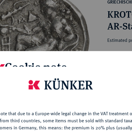
ct
GRIECHISC
rg hereditary lands -
a
KROT
ean Coins and Medals
 and Medals from Overseas
AR-Sta
 Coins after 1871
atic Literature
Estimated p
Hammer price
Cookie note
€650
is website uses cookies to provide you with the best possible
My notes
nctionality. If you click on "Configure", you can set which cookie
u want to allow.
More information
Ple
ote that due to a Europe-wide legal change in the VAT treatment o
CONFIGURE
from third countries, some items must be sold with standard taxa
tomers in Germany, this means: the premium is 20% plus (usuall