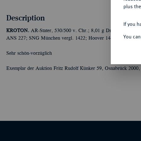
plus the
Description
If you h
KROTON.
AR-Stater, 530/500 v. Chr.; 8,01 g Dreifuß//Dreifu
You can
ANS 227; SNG München vergl. 1422; Hoover 1444; Lathe Biosas
Sehr schön-vorzüglich
Exemplar der Auktion Fritz Rudolf Künker 59, Osnabrück 2000,