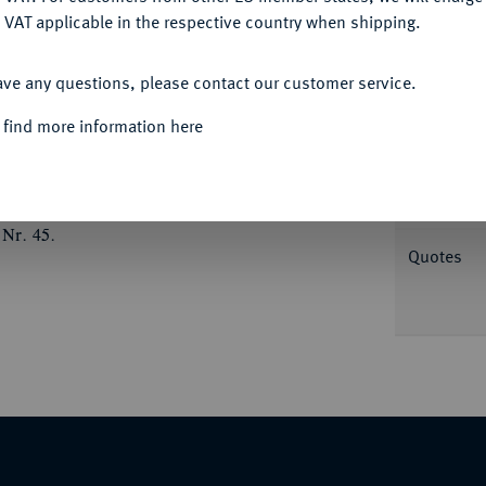
 VAT applicable in the respective country when shipping.
ACCEPT ALL
Informa
ave any questions, please contact our customer service.
ß incus. Rutter, Historia Numorum 2075; SNG
 find more information here
 S. 104 (dies Exemplar).
Nominal/Y
Weight
 Nr. 45.
Quotes