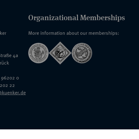
Organizational Memberships
nker
More information about our memberships:
traße 4a
rück
 96202 0
6202 22
@kuenker.de