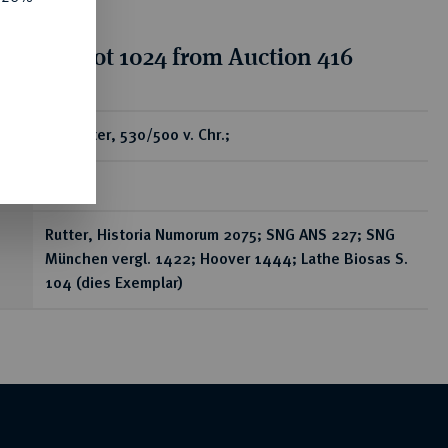
tion for lot 1024 from Auction 416
ear
AR-Stater, 530/500 v. Chr.;
8,01 g
Rutter, Historia Numorum 2075; SNG ANS 227; SNG
München vergl. 1422; Hoover 1444; Lathe Biosas S.
104 (dies Exemplar)