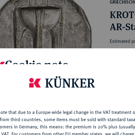
ct
GRIECHISC
rg hereditary lands -
a
KROT
ean Coins and Medals
 and Medals from Overseas
AR-Sta
 Coins after 1871
atic Literature
Estimated pr
Cookie note
Hammer price
€4,000
is website uses cookies to provide you with the best possible
nctionality. If you click on "Configure", you can set which cookie
My notes
u want to allow.
More information
Ple
ote that due to a Europe-wide legal change in the VAT treatment o
CONFIGURE
from third countries, some items must be sold with standard taxa
tomers in Germany, this means: the premium is 20% plus (usuall
DENY
 VAT. For customers from other EU member states, we will charg