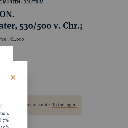
BRUTTIUM
HE MÜNZEN
·
ON.
ter, 530/500 v. Chr.;
ice : €1,000
s
ase log in to create a note.
To the login.
f
tion.
y) 7%
e 20%