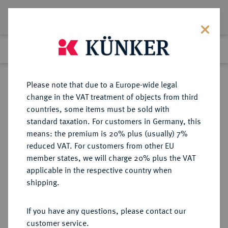
Lot 1537
Previous lot
Next lot
Return to list view
Please note that due to a Europe-wide legal
change in the VAT treatment of objects from third
countries, some items must be sold with
Lot 1537
standard taxation. For customers in Germany, this
Auction 416
·
means: the premium is 20% plus (usually) 7%
Finished
29 Oct 2024
reduced VAT. For customers from other EU
member states, we will charge 20% plus the VAT
applicable in the respective country when
BRUTTIUM
GRIECHISCHE MÜNZEN
·
shipping.
RHEGION.
AR-Tetradrachme, 425/420 v. Chr.;
If you have any questions, please contact our
customer service.