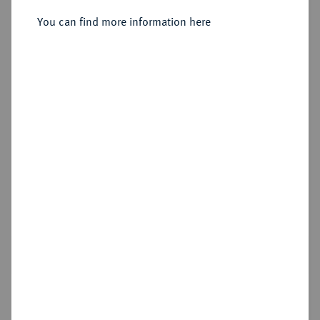
Sold
You can find more information here
Estimated price : €12,500