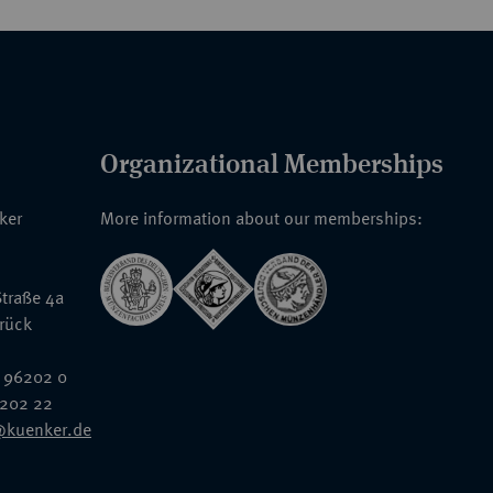
Organizational Memberships
nker
More information about our memberships:
traße 4a
rück
 96202 0
6202 22
@kuenker.de