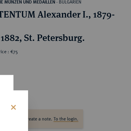
BULGARIEN
HE MÜNZEN UND MEDAILLEN
·
ENTUM Alexander I., 1879-
1882, St. Petersburg.
ice : €75
s
ase log in to create a note.
To the login.