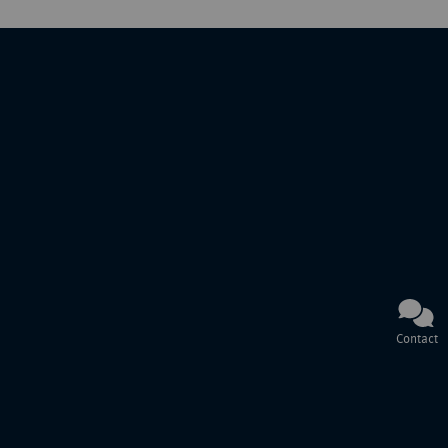
Contact