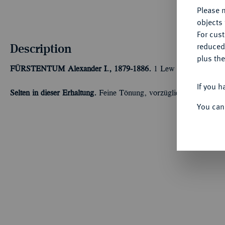
Please n
objects 
For cus
Description
reduced
plus the
FÜRSTENTUM
Alexander I., 1879-1886.
1 Lew 1882, St. Peter
If you h
Selten in dieser Erhaltung.
Feine Tönung, vorzüglich-Stempelglan
You can