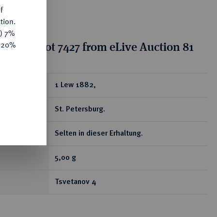
f
tion.
y) 7%
tion for lot 7427 from eLive Auction 81
e 20%
ear
1 Lew 1882,
St. Petersburg.
Selten in dieser Erhaltung.
5,00 g
Tsvetanov 4