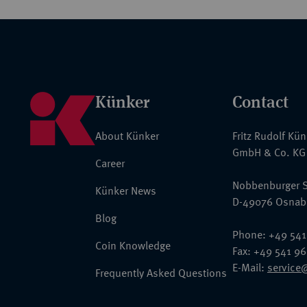
Künker
Contact
About Künker
Fritz Rudolf Kü
GmbH & Co. KG
Career
Nobbenburger S
Künker News
D-49076 Osnab
Blog
Phone: +49 541
Coin Knowledge
Fax: +49 541 9
E-Mail:
service
Frequently Asked Questions