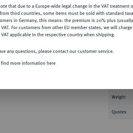
ote that due to a Europe-wide legal change in the VAT treatment o
CONFIGURE
from third countries, some items must be sold with standard taxa
tomers in Germany, this means: the premium is 20% plus (usuall
DENY
Informa
 VAT. For customers from other EU member states, we will charg
 VAT applicable in the respective country when shipping.
sburg. 5,00 g Tsvetanov 4.
ACCEPT ALL
ave any questions, please contact our customer service.
Nominal/Y
z
 find more information here
Mint
Rarity
Weight
Quotes