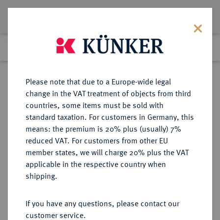
Lot 6428
Previous lot
Next lot
Return to list view
Please note that due to a Europe-wide legal
change in the VAT treatment of objects from third
countries, some items must be sold with
Lot 6428
standard taxation. For customers in Germany, this
Auction 276
·
means: the premium is 20% plus (usually) 7%
Finished
18 Mar 2016
reduced VAT. For customers from other EU
member states, we will charge 20% plus the VAT
applicable in the respective country when
BUNDESREPUBLIK
DEUTSCHE MÜNZEN AB 1871
·
shipping.
DEUTSCHLAND
1 DM 1959 F.
If you have any questions, please contact our
customer service.