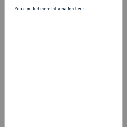
Sold
You can find more information here
Estimated price : €100
Hammer price
€170