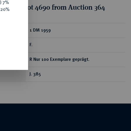
y) 7%
tion for lot 4690 from Auction 364
e 20%
ear
1 DM 1959
F.
R Nur 100 Exemplare geprägt.
J. 385