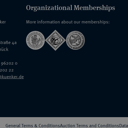
Organizational Memberships
nker
More information about our memberships:
traße 4a
rück
 96202 0
6202 22
@kuenker.de
General Terms & Conditions
Auction Terms and Conditions
Data