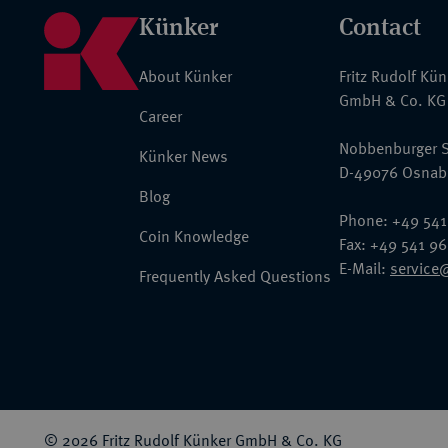
Künker
Contact
About Künker
Fritz Rudolf Kü
GmbH & Co. KG
Career
Nobbenburger S
Künker News
D-49076 Osnab
Blog
Phone: +49 541
Coin Knowledge
Fax: +49 541 9
E-Mail:
service
Frequently Asked Questions
© 2026 Fritz Rudolf Künker GmbH & Co. KG