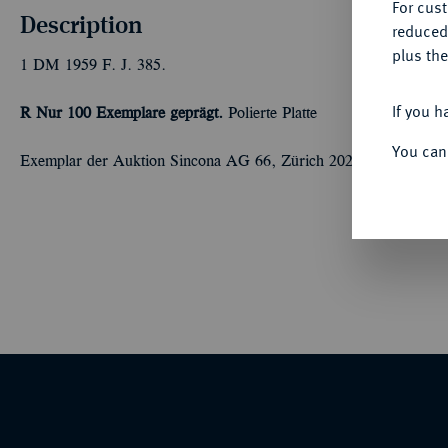
For cus
Description
reduced
plus the
1 DM 1959 F. J. 385.
If you h
R Nur 100 Exemplare geprägt.
Polierte Platte
You can
Exemplar der Auktion Sincona AG 66, Zürich 2020, Nr. 1345 (L