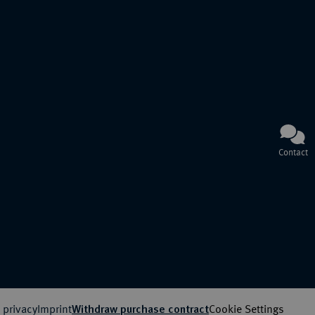
Contact
 privacy
Imprint
Cookie Settings
Withdraw purchase contract