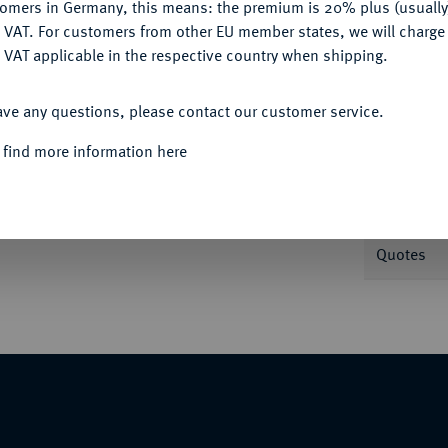
tomers in Germany, this means: the premium is 20% plus (usuall
Informa
DENY
 VAT. For customers from other EU member states, we will charg
 VAT applicable in the respective country when shipping.
ACCEPT ALL
Nominal/Y
ave any questions, please contact our customer service.
 find more information here
Mint
ot).
Rarity
Quotes