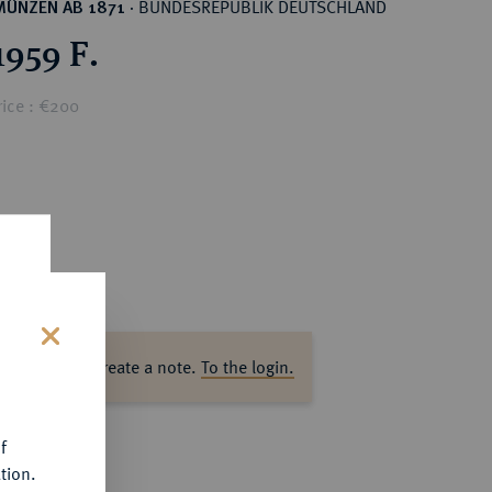
BUNDESREPUBLIK DEUTSCHLAND
MÜNZEN AB 1871
·
1959 F.
rice : €200
ase log in to create a note.
To the login.
s
f
tion.