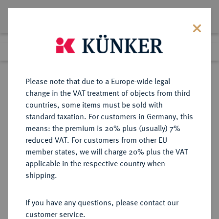
Lot 6243
Previous lot
Next lot
Return to list view
Please note that due to a Europe-wide legal
change in the VAT treatment of objects from third
countries, some items must be sold with
Lot 6243
standard taxation. For customers in Germany, this
Auction 213
·
means: the premium is 20% plus (usually) 7%
Finished
21 Jun 2012
reduced VAT. For customers from other EU
member states, we will charge 20% plus the VAT
applicable in the respective country when
BUNDESREPUBLIK
DEUTSCHE MÜNZEN AB 1871
·
shipping.
DEUTSCHLAND
5 DM 1951 D.
If you have any questions, please contact our
customer service.