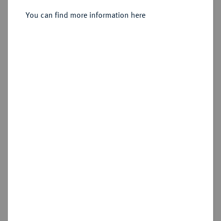
Sold
You can find more information here
Estimated price : €250
Hammer price
€320