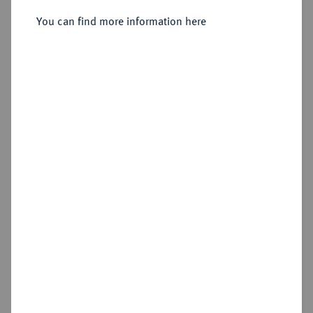
Sold
You can find more information here
Estimated price : €50
Hammer price
€170