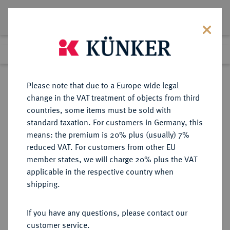
Lot 4035
Previous lot
Next lot
Return to list view
Please note that due to a Europe-wide legal
change in the VAT treatment of objects from third
countries, some items must be sold with
Lot 4035
standard taxation. For customers in Germany, this
eLive Auction 80
·
means: the premium is 20% plus (usually) 7%
Finished
8 Dec 2023
reduced VAT. For customers from other EU
member states, we will charge 20% plus the VAT
applicable in the respective country when
BUNDESREPUBLIK
DEUTSCHE MÜNZEN AB 1871
·
shipping.
DEUTSCHLAND
5 DM 1963 J.
If you have any questions, please contact our
customer service.