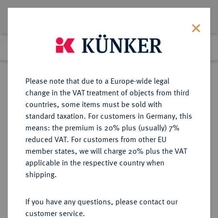
Lot 9459
Previous lot
Next lot
Return to list view
Please note that due to a Europe-wide legal
change in the VAT treatment of objects from third
countries, some items must be sold with
Lot 9459
standard taxation. For customers in Germany, this
eLive Auction 81
·
means: the premium is 20% plus (usually) 7%
Finished
29 Feb 2024
reduced VAT. For customers from other EU
member states, we will charge 20% plus the VAT
applicable in the respective country when
BUNDESREPUBLIK
DEUTSCHE MÜNZEN AB 1871
·
shipping.
DEUTSCHLAND
5 DM 1970 D.
If you have any questions, please contact our
customer service.