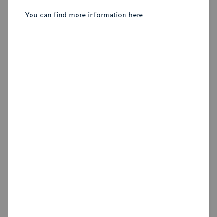
Sold
You can find more information here
Estimated price : €20
Hammer price
€210