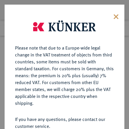
Lot 4686
Previous lot
Next lot
Return to list view
Please note that due to a Europe-wide legal
change in the VAT treatment of objects from third
countries, some items must be sold with
Lot 4686
standard taxation. For customers in Germany, this
Auction 364
·
means: the premium is 20% plus (usually) 7%
Finished
25 Mar 2022
reduced VAT. For customers from other EU
member states, we will charge 20% plus the VAT
applicable in the respective country when
BUNDESREPUBLIK
DEUTSCHE MÜNZEN AB 1871
·
shipping.
DEUTSCHLAND
50 Pfennig 1950 F.
If you have any questions, please contact our
customer service.