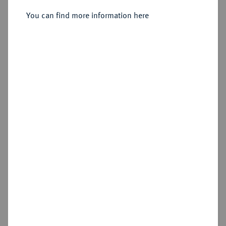
Sold
You can find more information here
Estimated price : €75
Hammer price
€170