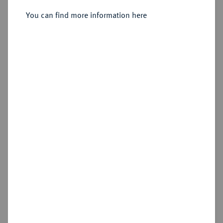
You can find more information here
Cookie note
Estimated price : €25
This website uses cookies to provide you with the
best possible functionality. If you click on
Hammer price
"Configure", you can set which cookies you want
€34
to allow.
More information
CONFIGURE
Add lot