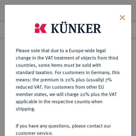
Lot 3276
Previous lot
Next lot
eLive Auction 66
Please note that due to a Europe-wide legal
change in the VAT treatment of objects from third
Return to list view
countries, some items must be sold with
standard taxation. For customers in Germany, this
means: the premium is 20% plus (usually) 7%
reduced VAT. For customers from other EU
Lot 3276
member states, we will charge 20% plus the VAT
eLive Auction 66
·
applicable in the respective country when
Finished
25 May 2021
shipping.
If you have any questions, please contact our
Sold
customer service.