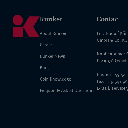
Künker
Contact
About Künker
Fritz Rudolf Kü
GmbH & Co. KG
Career
Nobbenburger S
Künker News
D-49076 Osnab
Blog
Phone: +49 541
Coin Knowledge
Fax: +49 541 9
E-Mail:
service
Frequently Asked Questions