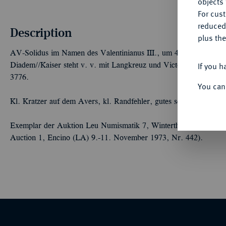
objects 
For cus
reduced
Description
plus the
AV-Solidus im Namen des Valentinianus III., um 435, gallische M
If you h
Diadem//Kaiser steht v. v. mit Langkreuz und Victoria auf Glob
3776.
You can
Kl. Kratzer auf dem Avers, kl. Randfehler, gutes sehr schön
Exemplar der Auktion Leu Numismatik 7, Winterthur 2020, Nr. 2
Auction 1, Encino (LA) 9.-11. November 1973, Nr. 442).