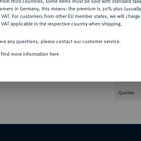
from third countries, some items must be sold with standard taxa
tomers in Germany, this means: the premium is 20% plus (usuall
DENY
 VAT. For customers from other EU member states, we will charg
Informa
 VAT applicable in the respective country when shipping.
ACCEPT ALL
ünzstätte; 4,35 g Drapierte Büste r. mit
ave any questions, please contact our customer service.
us, Fuß auf menschenköpfiger Schlange. RIC
Nominal/Y
 find more information here
Mint
Weight
062 (dort mit Provenienz Joel L. Malter
Quotes