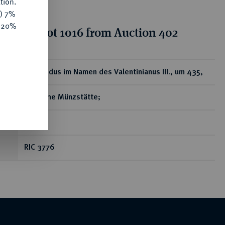
tion.
y) 7%
e 20%
tion for lot 1016 from Auction 402
ear
AV-Solidus im Namen des Valentinianus III., um 435,
gallische Münzstätte;
4,35 g
RIC 3776