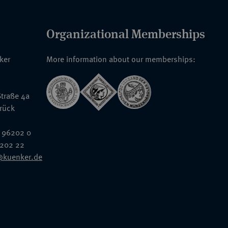
Organizational Memberships
nker
More information about our memberships:
traße 4a
rück
 96202 0
6202 22
@kuenker.de