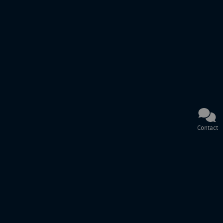
Contact