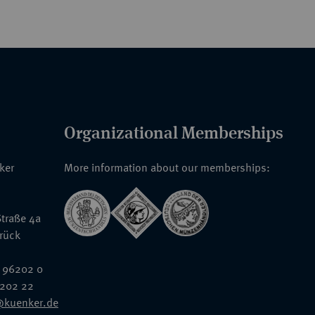
Organizational Memberships
nker
More information about our memberships:
traße 4a
rück
 96202 0
6202 22
@kuenker.de