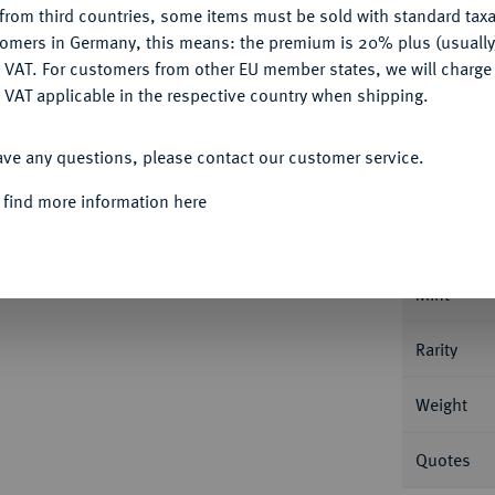
from third countries, some items must be sold with standard taxa
tomers in Germany, this means: the premium is 20% plus (usuall
DENY
 VAT. For customers from other EU member states, we will charg
 VAT applicable in the respective country when shipping.
ACCEPT ALL
Informa
ave any questions, please contact our customer service.
/1005, Constantinopolis; 4,23 g Büste
 find more information here
; Sear 1798.
Nominal/Y
Mint
Rarity
Weight
Quotes