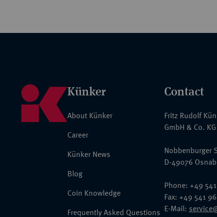
Künker
Contact
About Künker
Fritz Rudolf Kü
GmbH & Co. KG
Career
Nobbenburger S
Künker News
D-49076 Osnab
Blog
Phone: +49 541
Coin Knowledge
Fax: +49 541 9
E-Mail:
service
Frequently Asked Questions