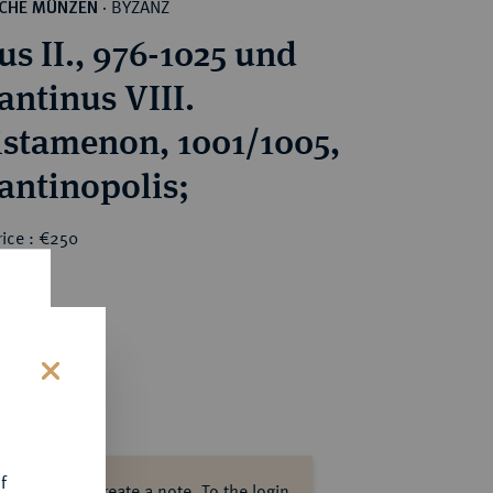
BYZANZ
SCHE MÜNZEN
·
us II., 976-1025 und
antinus VIII.
stamenon, 1001/1005,
antinopolis;
rice : €250
s
f
ase log in to create a note.
To the login.