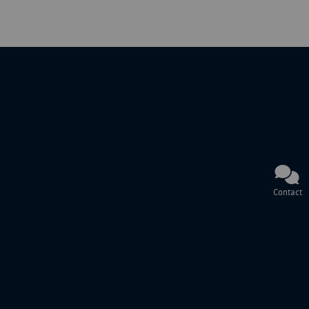
Contact