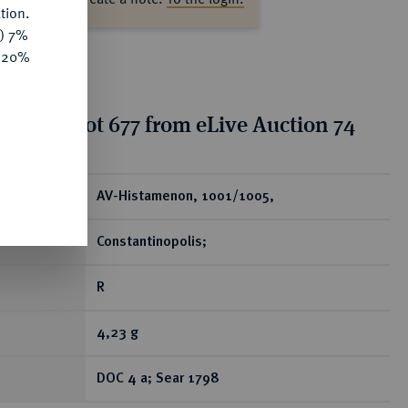
tion.
y) 7%
e 20%
tion for lot 677 from eLive Auction 74
ear
AV-Histamenon, 1001/1005,
Constantinopolis;
R
4,23 g
DOC 4 a; Sear 1798