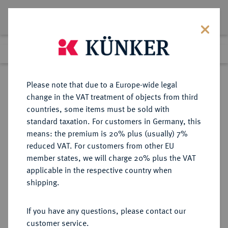
Lot 3410
Previous lot
Next lot
Return to list view
Please note that due to a Europe-wide legal
change in the VAT treatment of objects from third
countries, some items must be sold with
Lot 3410
standard taxation. For customers in Germany, this
eLive Premium Auction 390
·
means: the premium is 20% plus (usually) 7%
Finished
24 Jun 2023
reduced VAT. For customers from other EU
member states, we will charge 20% plus the VAT
applicable in the respective country when
BYZANZ
BYZANTINISCHE MÜNZEN
·
shipping.
Constantinus V., 741-775 und Leo
IV. und Leo III.
If you have any questions, please contact our
AV-Solidus, 757/775,
customer service.