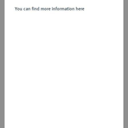
Constantinopolis;
You can find more information here
Sold
Estimated price : €300
Hammer price
€775