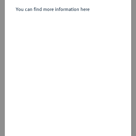
Constantinopolis;
You can find more information here
Sold
Estimated price : €350
Hammer price
€725