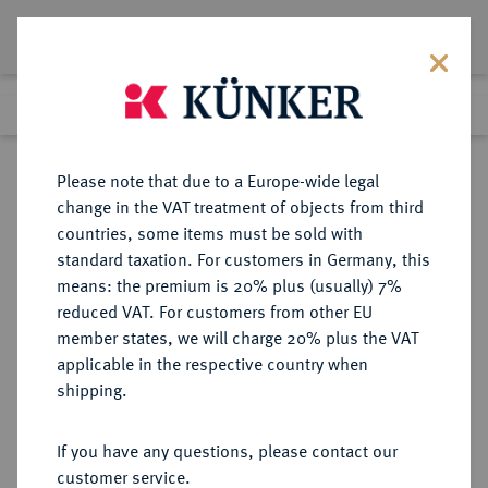
Lot 5650
Previous lot
Next lot
Return to list view
Please note that due to a Europe-wide legal
change in the VAT treatment of objects from third
countries, some items must be sold with
Lot 5650
standard taxation. For customers in Germany, this
eLive Auction 92
·
means: the premium is 20% plus (usually) 7%
11:00 am
18 May 2026
reduced VAT. For customers from other EU
member states, we will charge 20% plus the VAT
applicable in the respective country when
BYZANZ
BYZANTINISCHE MÜNZEN
·
shipping.
Constantinus VII., 913-959 und
Romanus II.
If you have any questions, please contact our
AV-Solidus, 945/959,
customer service.