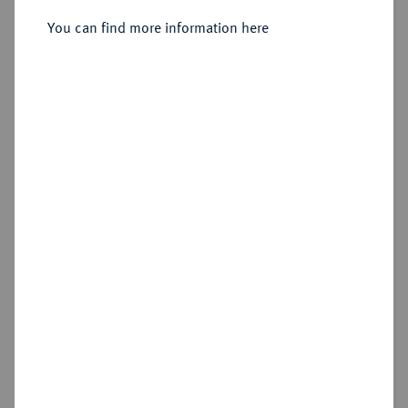
Constantinopolis, 10. Offizin;
You can find more information here
Sold
Estimated price : €250
Hammer price
€720