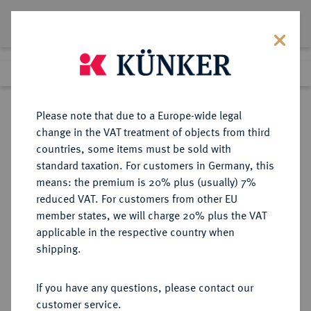
Lot 5540
Previous lot
Next lot
Return to list view
Please note that due to a Europe-wide legal
change in the VAT treatment of objects from third
countries, some items must be sold with
Lot 5540
standard taxation. For customers in Germany, this
Auction 365
·
means: the premium is 20% plus (usually) 7%
Finished
4 Apr 2022
reduced VAT. For customers from other EU
member states, we will charge 20% plus the VAT
applicable in the respective country when
BYZANZ
BYZANTINISCHE MÜNZEN
·
shipping.
Heraclius, 610-641 und Heraclius
Constantinus.
If you have any questions, please contact our
AV-Solidus, 613/616,
customer service.