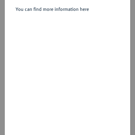
You can find more information here
Sold
Estimated price : €5,000
Hammer price
€9,000