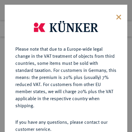
Lot 1069
Previous lot
Next lot
Return to list view
Please note that due to a Europe-wide legal
change in the VAT treatment of objects from third
countries, some items must be sold with
Lot 1069
standard taxation. For customers in Germany, this
Auction 273
·
means: the premium is 20% plus (usually) 7%
Finished
14 Mar 2016
reduced VAT. For customers from other EU
member states, we will charge 20% plus the VAT
applicable in the respective country when
BYZANZ
BYZANTINISCHE MÜNZEN
·
shipping.
Heraclius Constantinus, 641.
AV-Solidus, 641, Constantinopolis,
If you have any questions, please contact our
3. Offizin;
customer service.