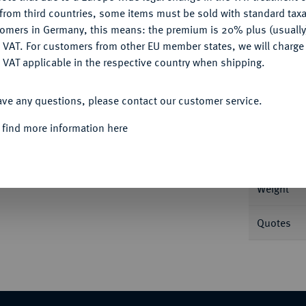
CONFIGURE
from third countries, some items must be sold with standard taxa
tomers in Germany, this means: the premium is 20% plus (usuall
DENY
 VAT. For customers from other EU member states, we will charg
 VAT applicable in the respective country when shipping.
Informa
ACCEPT ALL
ntinopolis; 4,25 g Muttergottes sitzt v.
ave any questions, please contact our customer service.
nd halten Schwert. DOC 1 d; Sear 2001.
Nominal/Y
 find more information here
chön-vorzüglich
Mint
Weight
Quotes