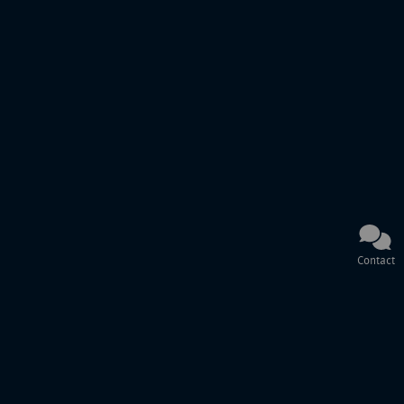
Contact