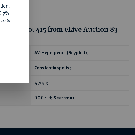
tion.
y) 7%
e 20%
tion for lot 415 from eLive Auction 83
ear
AV-Hyperpyron (Scyphat),
Constantinopolis;
4,25 g
DOC 1 d; Sear 2001