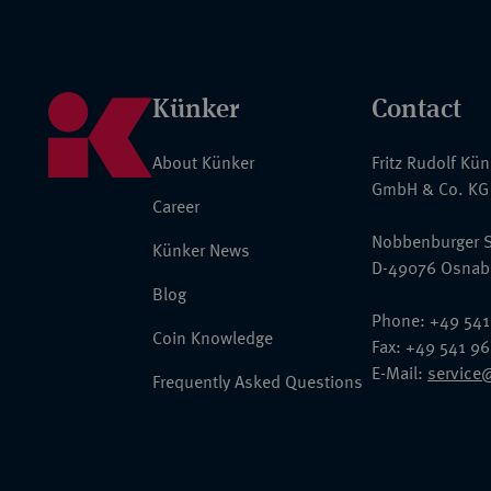
Künker
Contact
About Künker
Fritz Rudolf Kü
GmbH & Co. KG
Career
Nobbenburger S
Künker News
D-49076 Osnab
Blog
Phone: +49 541
Coin Knowledge
Fax: +49 541 9
E-Mail:
service
Frequently Asked Questions