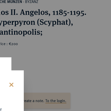
BYZANZ
SCHE MÜNZEN
·
os II. Angelos, 1185-1195.
perpyron (Scyphat),
antinopolis;
rice : €200
s
ase log in to create a note.
To the login.
f