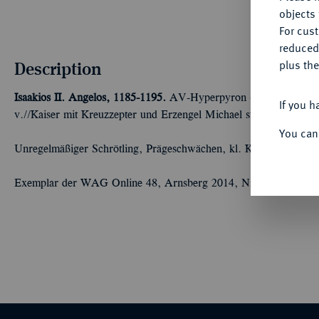
objects 
For cus
reduced
Description
plus the
Isaakios II. Angelos, 1185-1195.
AV-Hyperpyron (Scyphat), Consta
If you h
v.//Kaiser mit Kreuzzepter und Erzengel Michael stehen v. v. u
You can
Unregelmäßiger Schrötling, Prägeschwächen, kl. Kratzer, sehr s
Exemplar der WAG Online 48, Arnsberg 2014, Nr. 55.