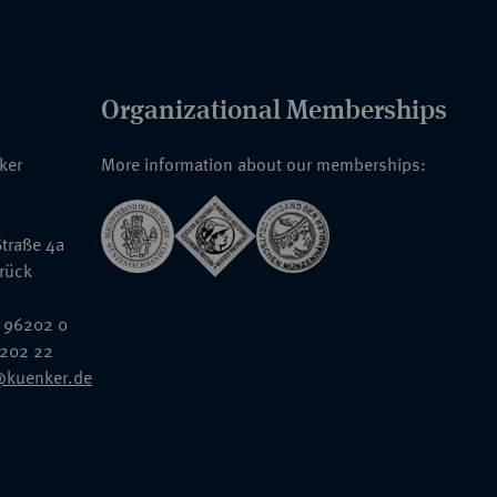
Organizational Memberships
nker
More information about our memberships:
traße 4a
rück
 96202 0
6202 22
@kuenker.de