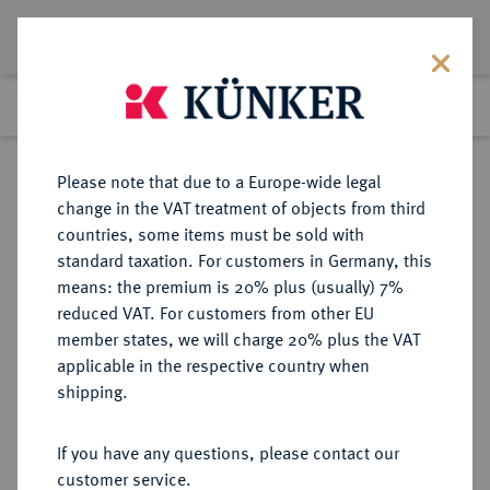
Lot 1084
Previous lot
Next lot
Return to list view
Please note that due to a Europe-wide legal
change in the VAT treatment of objects from third
countries, some items must be sold with
Lot 1084
standard taxation. For customers in Germany, this
Auktion 352
·
means: the premium is 20% plus (usually) 7%
Finished
25 Sept 2021
reduced VAT. For customers from other EU
member states, we will charge 20% plus the VAT
applicable in the respective country when
BYZANZ
BYZANTINISCHE MÜNZEN
·
shipping.
Iustinianus I., 527-565.
AV-Solidus, 545/565,
If you have any questions, please contact our
Constantinopolis, 4. Offizin;
customer service.