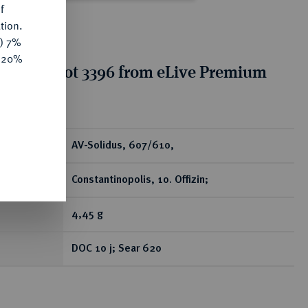
f
tion.
y) 7%
e 20%
tion for lot 3396 from eLive Premium
 390
ear
AV-Solidus, 607/610,
Constantinopolis, 10. Offizin;
4,45 g
DOC 10 j; Sear 620