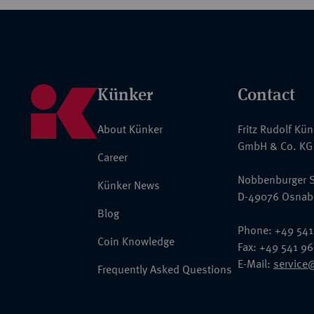
Künker
Contact
About Künker
Fritz Rudolf Kü
GmbH & Co. KG
Career
Nobbenburger S
Künker News
D-49076 Osnab
Blog
Phone: +49 541
Coin Knowledge
Fax: +49 541 9
E-Mail:
service
Frequently Asked Questions