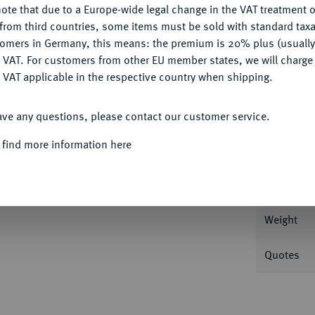
ote that due to a Europe-wide legal change in the VAT treatment o
CONFIGURE
from third countries, some items must be sold with standard taxa
tomers in Germany, this means: the premium is 20% plus (usuall
DENY
 VAT. For customers from other EU member states, we will charg
Informa
 VAT applicable in the respective country when shipping.
Auction
ACCEPT ALL
izin; 4,45 g Gepanzerte Büste v. v. mit Krone
ave any questions, please contact our customer service.
reuzglobus. DOC 10 j; Sear 620.
 find more information here
Nominal/Y
hr schön
Mint
Weight
Quotes