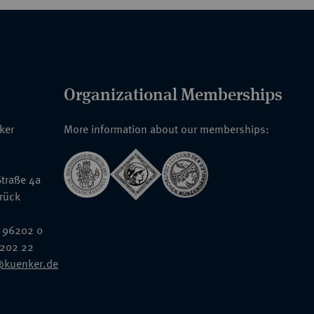
Organizational Memberships
nker
More information about our memberships:
traße 4a
rück
 96202 0
6202 22
@kuenker.de