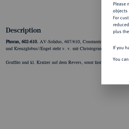
Please n
objects 
For cus
reduced
Description
plus the
Phocas, 602-610.
AV-Solidus, 607/610, Constantinopolis, 10. Off
If you h
und Kreuzglobus//Engel steht v. v. mit Christogrammstab und K
You can
Graffito und kl. Kratzer auf dem Revers, sonst fast vorzüglich/se