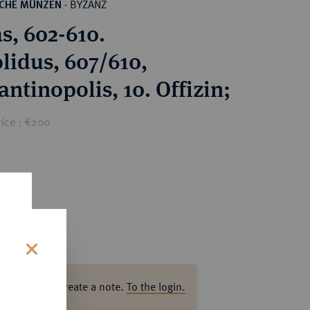
BYZANZ
SCHE MÜNZEN
·
s, 602-610.
lidus, 607/610,
ntinopolis, 10. Offizin;
rice : €200
s
ase log in to create a note.
To the login.