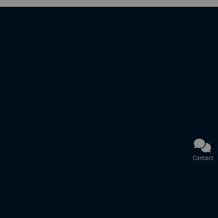
Contact