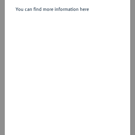
You can find more information here
Sold
Estimated price : €300
Hammer price
€420