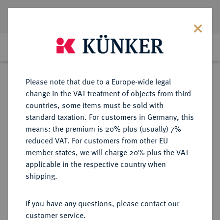
Lot 9091
Previous lot
Next lot
Return to list view
Please note that due to a Europe-wide legal
change in the VAT treatment of objects from third
countries, some items must be sold with
Lot 9091
standard taxation. For customers in Germany, this
Auction 270
·
means: the premium is 20% plus (usually) 7%
Finished
2 Oct 2015
reduced VAT. For customers from other EU
member states, we will charge 20% plus the VAT
applicable in the respective country when
BYZANZ
BYZANTINISCHE MÜNZEN
·
shipping.
Phocas, 602-610.
AV-Solidus, 607/610,
If you have any questions, please contact our
Constantinopolis, 5. Offizin;
customer service.