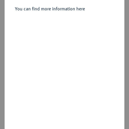
You can find more information here
Sold
Estimated price : €300
Hammer price
€1,500