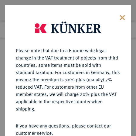
Lot 634
Previous lot
Next lot
Return to list view
Please note that due to a Europe-wide legal
change in the VAT treatment of objects from third
countries, some items must be sold with
Lot 634
standard taxation. For customers in Germany, this
Auction 351
·
means: the premium is 20% plus (usually) 7%
Finished
25 Sept 2021
reduced VAT. For customers from other EU
member states, we will charge 20% plus the VAT
applicable in the respective country when
BYZANZ
BYZANTINISCHE MÜNZEN
·
shipping.
Romanus III., 1028-1034.
AV-Histamenon,
If you have any questions, please contact our
Constantinopolis;
customer service.