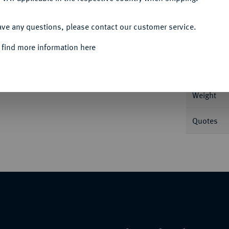
ACCEPT ALL
Informa
ave any questions, please contact our customer service.
 find more information here
 v. v.//Delphin über Gerstenkorn und
Nominal/Y
Weight
Quotes