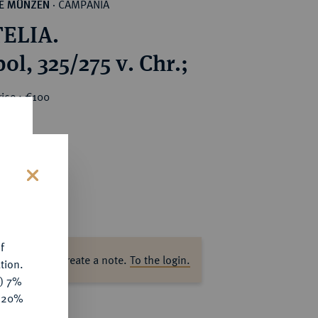
CAMPANIA
HE MÜNZEN
·
ELIA.
l, 325/275 v. Chr.;
ice : €100
s
f
ase log in to create a note.
To the login.
tion.
y) 7%
e 20%