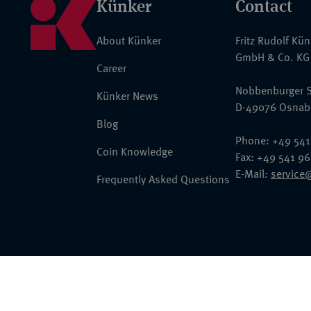
Künker
Contact
About Künker
Fritz Rudolf Kü
GmbH & Co. KG
Career
Nobbenburger S
Künker News
D-49076 Osnab
Blog
Phone: +49 541
Coin Knowledge
Fax: +49 541 9
E-Mail:
service
Frequently Asked Questions
© 2026 Fritz Rudolf Künker GmbH & Co. KG