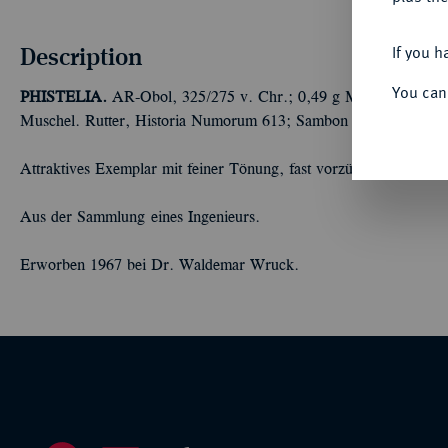
Description
If you h
You can
PHISTELIA.
AR-Obol, 325/275 v. Chr.; 0,49 g Männerkopf fast
Muschel. Rutter, Historia Numorum 613; Sambon 831.
Attraktives Exemplar mit feiner Tönung, fast vorzüglich
Aus der Sammlung eines Ingenieurs.
Erworben 1967 bei Dr. Waldemar Wruck.