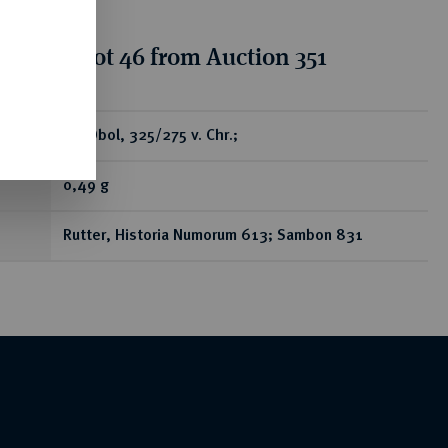
tion for lot 46 from Auction 351
ear
AR-Obol, 325/275 v. Chr.;
0,49 g
Rutter, Historia Numorum 613; Sambon 831