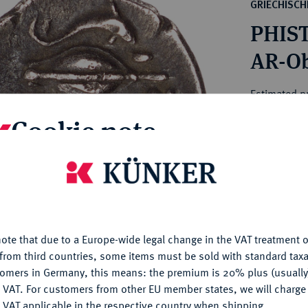
ct
GRIECHISC
rg hereditary lands -
a
PHIST
ean Coins and Medals
 and Medals from Overseas
AR-Obo
 Coins after 1871
atic Literature
Estimated pr
Cookie note
Hammer price
€200
is website uses cookies to provide you with the best possible
nctionality. If you click on "Configure", you can set which cookie
u want to allow.
More information
My notes
ote that due to a Europe-wide legal change in the VAT treatment o
CONFIGURE
Ple
from third countries, some items must be sold with standard taxa
tomers in Germany, this means: the premium is 20% plus (usuall
DENY
 VAT. For customers from other EU member states, we will charg
 VAT applicable in the respective country when shipping.