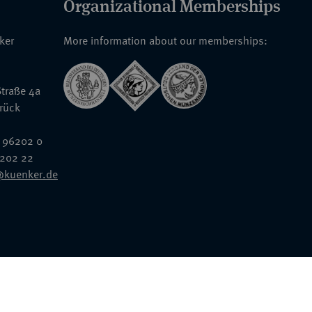
Organizational Memberships
nker
More information about our memberships:
traße 4a
rück
 96202 0
6202 22
@kuenker.de
General Terms & Conditions
Auction Terms and Conditions
Data