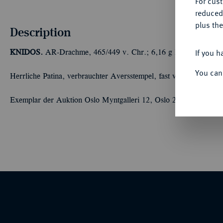
For cus
reduced
plus the
Description
If you h
KNIDOS.
AR-Drachme, 465/449 v. Chr.; 6,16 g Löwenprotome r
You can
Herrliche Patina, verbrauchter Aversstempel, fast vorzüglich
Exemplar der Auktion Oslo Myntgalleri 12, Oslo 2017, Nr. 770.