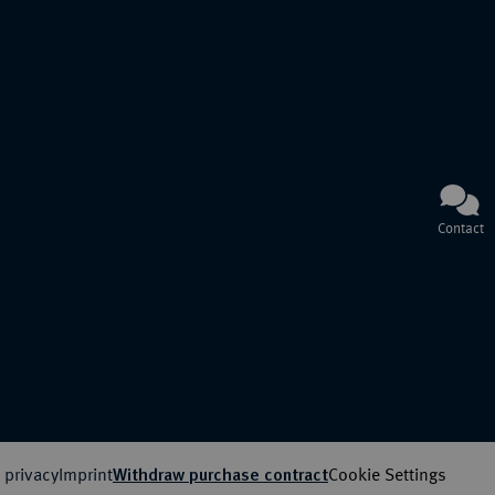
Contact
 privacy
Imprint
Cookie Settings
Withdraw purchase contract