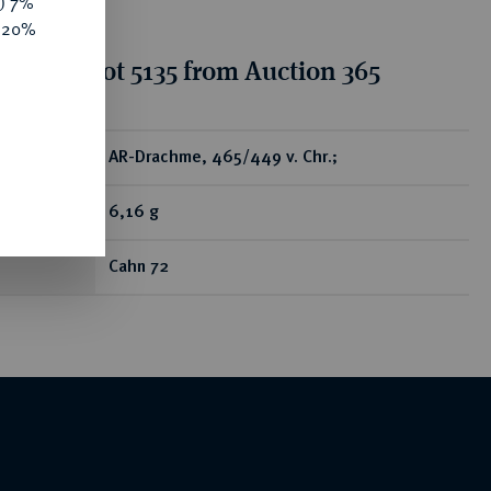
y) 7%
e 20%
tion for lot 5135 from Auction 365
ear
AR-Drachme, 465/449 v. Chr.;
6,16 g
Cahn 72