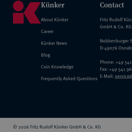
Künker
Contact
About Künker
Fritz Rudolf Kü
GmbH & Co. KG
Career
Nobbenburger S
Künker News
D-49076 Osnab
Blog
Phone: +49 541
Coin Knowledge
Fax: +49 541 9
E-Mail:
service
Frequently Asked Questions
© 2026 Fritz Rudolf Künker GmbH & Co. KG