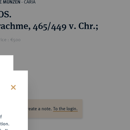
CARIA
HE MÜNZEN
·
OS.
achme, 465/449 v. Chr.;
rice : €500
s
ase log in to create a note.
To the login.
f
tion.