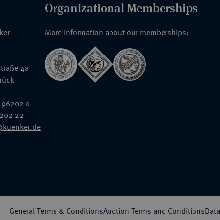
Organizational Memberships
nker
More information about our memberships:
traße 4a
rück
 96202 0
6202 22
@kuenker.de
General Terms & Conditions
Auction Terms and Conditions
Data