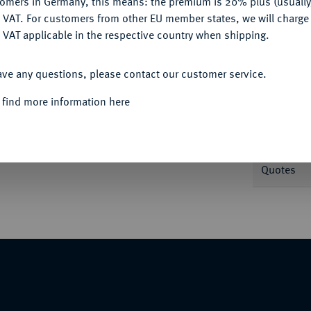
tomers in Germany, this means: the premium is 20% plus (usuall
DENY
 VAT. For customers from other EU member states, we will charg
 VAT applicable in the respective country when shipping.
Informa
ACCEPT ALL
ave any questions, please contact our customer service.
.//In Incusum: Aphroditekopf r. Cahn 72.
Nominal/Y
 find more information here
Weight
Quotes