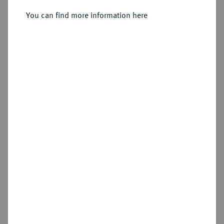
Sold
You can find more information here
Estimated price : €500
Hammer price
€900