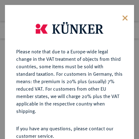
Lot 4738
Previous lot
Next lot
Return to list view
Please note that due to a Europe-wide legal
change in the VAT treatment of objects from third
countries, some items must be sold with
Lot 4738
standard taxation. For customers in Germany, this
Auction 376
·
means: the premium is 20% plus (usually) 7%
Finished
18 Oct 2022
reduced VAT. For customers from other EU
member states, we will charge 20% plus the VAT
applicable in the respective country when
CARIA
GRIECHISCHE MÜNZEN
·
shipping.
Maussolos, 377-353 v. Chr., Satrap.
AR-Tetradrachme, 370/353 v. Chr.;
If you have any questions, please contact our
customer service.